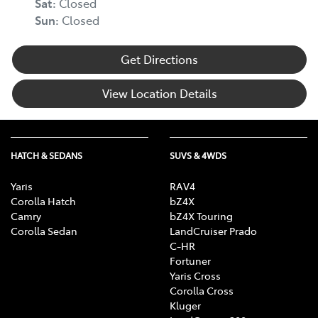
Sat
:
Closed
Sun
:
Closed
Get Directions
View Location Details
HATCH & SEDANS
SUVS & 4WDS
Yaris
RAV4
Corolla Hatch
bZ4X
Camry
bZ4X Touring
Corolla Sedan
LandCruiser Prado
C-HR
Fortuner
Yaris Cross
Corolla Cross
Kluger