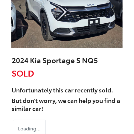
2024 Kia Sportage S NQ5
SOLD
Unfortunately this
car
recently sold.
But don't worry, we can help you find a
similar
car
!
Loading...