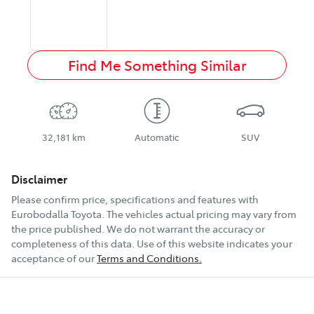
Find Me Something Similar
32,181 km
Automatic
SUV
Disclaimer
Please confirm price, specifications and features with
Eurobodalla Toyota
. The vehicles actual pricing may vary from
the price published. We do not warrant the accuracy or
completeness of this data. Use of this website indicates your
acceptance of our
Terms and Conditions.