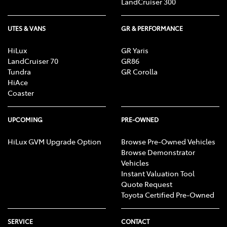
LandCruiser 300
UTES & VANS
GR & PERFORMANCE
HiLux
GR Yaris
LandCruiser 70
GR86
Tundra
GR Corolla
HiAce
Coaster
UPCOMING
PRE-OWNED
HiLux GVM Upgrade Option
Browse Pre-Owned Vehicles
Browse Demonstrator
Vehicles
Instant Valuation Tool
Quote Request
Toyota Certified Pre-Owned
SERVICE
CONTACT