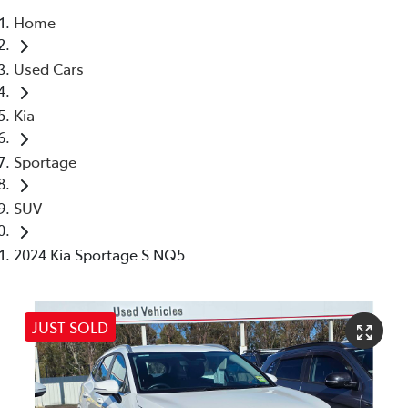
Home
Parts
Used Cars
(02) 4406 9795
Kia
Sportage
SUV
2024 Kia Sportage S NQ5
JUST SOLD