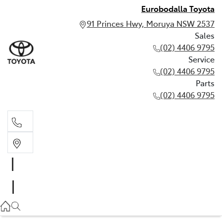
Eurobodalla Toyota
91 Princes Hwy, Moruya NSW 2537
Sales
(02) 4406 9795
Service
(02) 4406 9795
Parts
(02) 4406 9795
Sales
(02) 4406 9795
Service
(02) 4406 9795