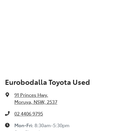
Eurobodalla Toyota Used
91 Princes Hwy
,
Moruya, NSW, 2537
02 4406 9795
Mon-Fri:
8:30am-5:30pm