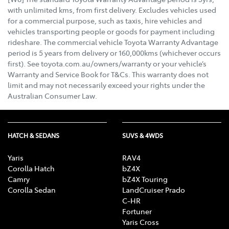
with unlimited kms, from first delivery. Excludes vehicles used
for a commercial purpose, such as taxis, hire vehicles and
vehicles transporting people or goods for payment including
rideshare. The commercial vehicle Toyota Warranty Advantage
period is 5 years from delivery or 160,000kms (whichever occurs
first). See toyota.com.au/owners/warranty or your vehicle’s
Warranty and Service Book for T&Cs. This warranty does not
limit and may not necessarily exceed your rights under the
Australian Consumer Law.
HATCH & SEDANS
SUVS & 4WDS
Yaris
RAV4
Corolla Hatch
bZ4X
Camry
bZ4X Touring
Corolla Sedan
LandCruiser Prado
C-HR
Fortuner
Yaris Cross