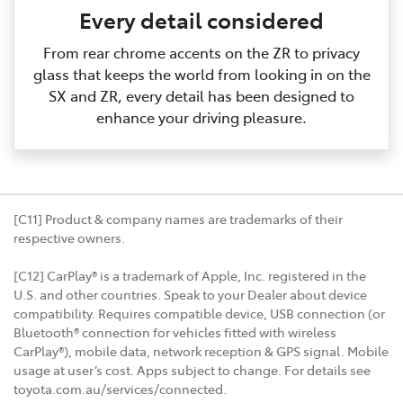
Every detail considered
From rear chrome accents on the ZR to privacy
glass that keeps the world from looking in on the
SX and ZR, every detail has been designed to
enhance your driving pleasure.
[C11] Product & company names are trademarks of their
respective owners.
[C12] CarPlay® is a trademark of Apple, Inc. registered in the
U.S. and other countries. Speak to your Dealer about device
compatibility. Requires compatible device, USB connection (or
Bluetooth® connection for vehicles fitted with wireless
CarPlay®), mobile data, network reception & GPS signal. Mobile
usage at user’s cost. Apps subject to change. For details see
toyota.com.au/services/connected.