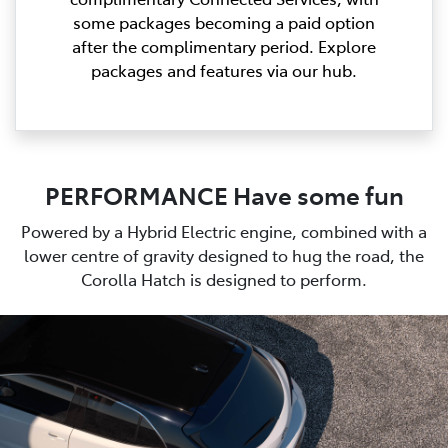
some packages becoming a paid option
after the complimentary period. Explore
packages and features via our hub.
PERFORMANCE Have some fun
Powered by a Hybrid Electric engine, combined with a
lower centre of gravity designed to hug the road, the
Corolla Hatch is designed to perform.