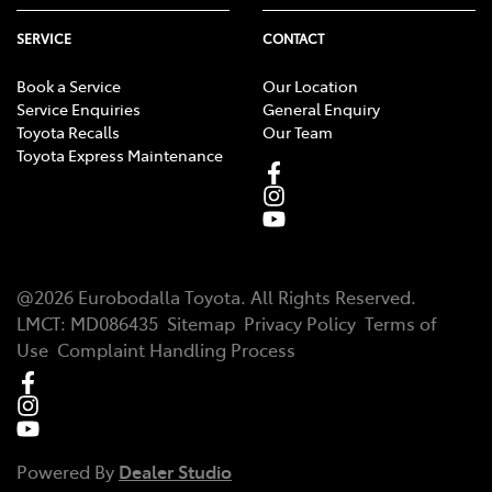
SERVICE
CONTACT
Book a Service
Our Location
Service Enquiries
General Enquiry
Toyota Recalls
Our Team
Toyota Express Maintenance
@
2026
Eurobodalla Toyota
. All Rights Reserved.
LMCT
:
MD086435
Sitemap
Privacy Policy
Terms of
Use
Complaint Handling Process
Powered By
Dealer Studio