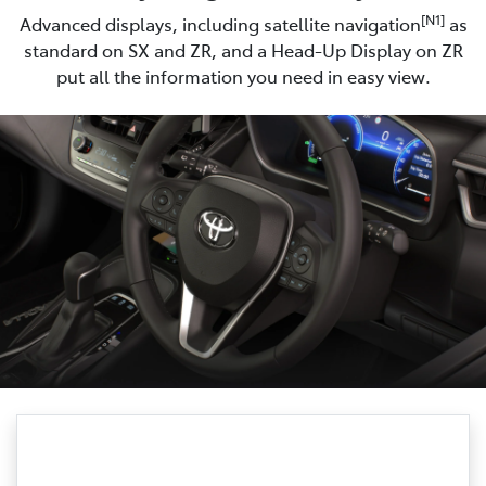
[N1]
Advanced displays, including satellite navigation
as
standard on SX and ZR, and a Head-Up Display on ZR
put all the information you need in easy view.