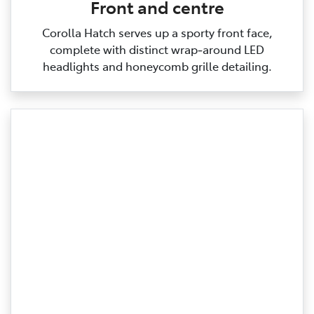
Front and centre
Corolla Hatch serves up a sporty front face,
complete with distinct wrap‑around LED
headlights and honeycomb grille detailing.