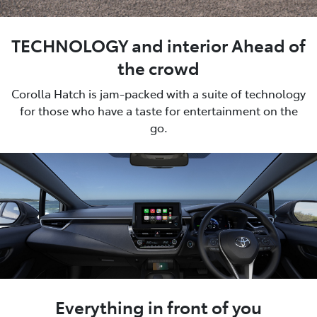
TECHNOLOGY and interior Ahead of
the crowd
Corolla Hatch is jam-packed with a suite of technology
for those who have a taste for entertainment on the
go.
Everything in front of you