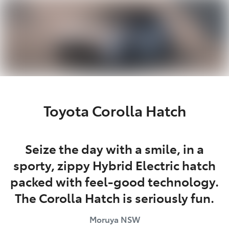
Parts
(02) 4406 9795
Toyota Corolla Hatch
Seize the day with a smile, in a
sporty, zippy Hybrid Electric hatch
packed with feel-good technology.
The Corolla Hatch is seriously fun.
Moruya
NSW