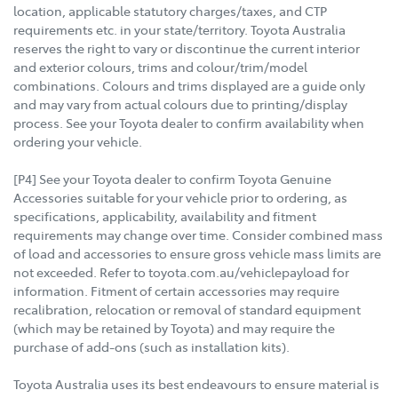
location, applicable statutory charges/taxes, and CTP
requirements etc. in your state/territory. Toyota Australia
reserves the right to vary or discontinue the current interior
and exterior colours, trims and colour/trim/model
combinations. Colours and trims displayed are a guide only
and may vary from actual colours due to printing/display
process. See your Toyota dealer to confirm availability when
ordering your vehicle.
[P4] See your Toyota dealer to confirm Toyota Genuine
Accessories suitable for your vehicle prior to ordering, as
specifications, applicability, availability and fitment
requirements may change over time. Consider combined mass
of load and accessories to ensure gross vehicle mass limits are
not exceeded. Refer to toyota.com.au/vehiclepayload for
information. Fitment of certain accessories may require
recalibration, relocation or removal of standard equipment
(which may be retained by Toyota) and may require the
purchase of add-ons (such as installation kits).
Toyota Australia uses its best endeavours to ensure material is