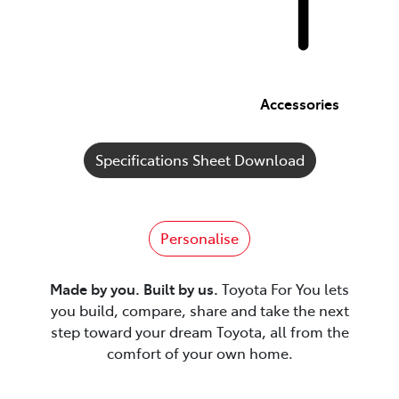
Accessories
Specifications Sheet Download
Personalise
Made by you. Built by us.
Toyota For You lets
you build, compare, share and take the next
step toward your dream Toyota, all from the
comfort of your own home.