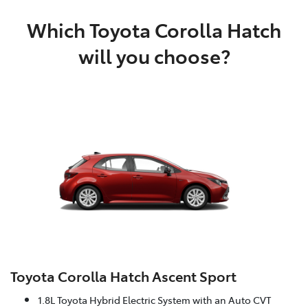
Which Toyota Corolla Hatch
will you choose?
Toyota Corolla Hatch Ascent Sport
1.8L Toyota Hybrid Electric System with an Auto CVT