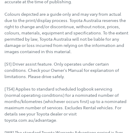
accurate at the time of publishing.
Colours depicted are a guide only and may vary from actual
due to the print/display process. Toyota Australia reserves the
right to change and/or discontinue, without notice, prices,
colours, materials, equipment and specifications. To the extent
permitted by law, Toyota Australia will not be liable for any
damage or loss incurred from relying on the information and
images contained in this material.
[S1] Driver assist feature. Only operates under certain
conditions. Check your Owner's Manual for explanation of
limitations. Please drive safely.
[TS4] Applies to standard scheduled logbook servicing
(normal operating conditions) for a nominated number of
months/kilometres (whichever occurs first) up to a nominated
maximum number of services. Excludes Rental vehicles. For
details see your Toyota dealer or visit
toyota.com.au/advantage.
[W8] The standard Toyota Warranty Advantage period is 5yrs,