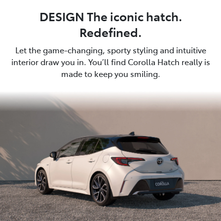
DESIGN The iconic hatch.
Redefined.
Let the game-changing, sporty styling and intuitive
interior draw you in. You’ll find Corolla Hatch really is
made to keep you smiling.