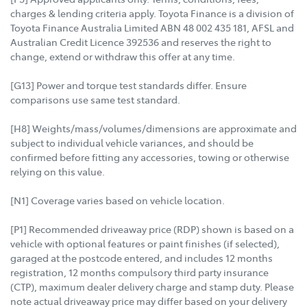
charges & lending criteria apply. Toyota Finance is a division of
Toyota Finance Australia Limited ABN 48 002 435 181, AFSL and
Australian Credit Licence 392536 and reserves the right to
change, extend or withdraw this offer at any time.
[G13] Power and torque test standards differ. Ensure
comparisons use same test standard.
[H8] Weights/mass/volumes/dimensions are approximate and
subject to individual vehicle variances, and should be
confirmed before fitting any accessories, towing or otherwise
relying on this value.
[N1] Coverage varies based on vehicle location.
[P1] Recommended driveaway price (RDP) shown is based on a
vehicle with optional features or paint finishes (if selected),
garaged at the postcode entered, and includes 12 months
registration, 12 months compulsory third party insurance
(CTP), maximum dealer delivery charge and stamp duty. Please
note actual driveaway price may differ based on your delivery