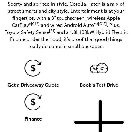
Sporty and spirited in style, Corolla Hatch is a mix of
street smarts and city style. Entertainment is at your
fingertips, with a 8” touchscreen, wireless Apple
[C12]
[C13]
CarPlay®
and wired Android Auto™
. Plus,
[S1]
Toyota Safety Sense
and a 1.8L 103kW Hybrid Electric
Engine under the hood, it’s proof that good things
really do come in small packages.
Get a Driveaway Quote
Book a Test Drive
Finance