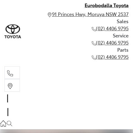
Eurobodalla Toyota
91 Princes Hwy, Moruya NSW 2537
Sales
(02) 4406 9795
Service
(02) 4406 9795
Parts
(02) 4406 9795
Sales
(02) 4406 9795
Service
(02) 4406 9795