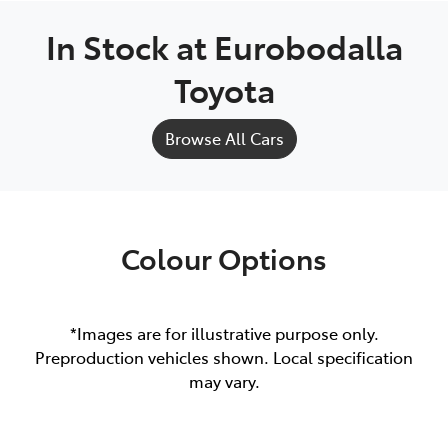
In Stock at
Eurobodalla
Toyota
Browse All Cars
Colour Options
*Images are for illustrative purpose only.
Preproduction vehicles shown. Local specification
may vary.