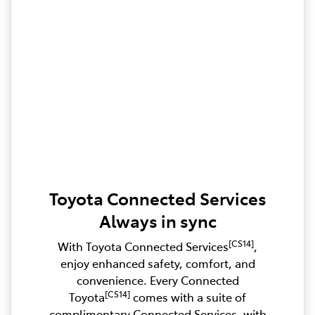
Toyota Connected Services
Always in sync
[CS14]
With Toyota Connected Services
,
enjoy enhanced safety, comfort, and
convenience. Every Connected
[CS14]
Toyota
comes with a suite of
complimentary Connected Services, with