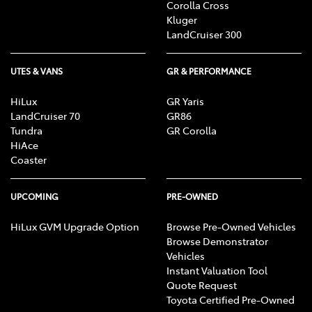
Corolla Cross
Kluger
LandCruiser 300
UTES & VANS
GR & PERFORMANCE
HiLux
GR Yaris
LandCruiser 70
GR86
Tundra
GR Corolla
HiAce
Coaster
UPCOMING
PRE-OWNED
HiLux GVM Upgrade Option
Browse Pre-Owned Vehicles
Browse Demonstrator
Vehicles
Instant Valuation Tool
Quote Request
Toyota Certified Pre-Owned