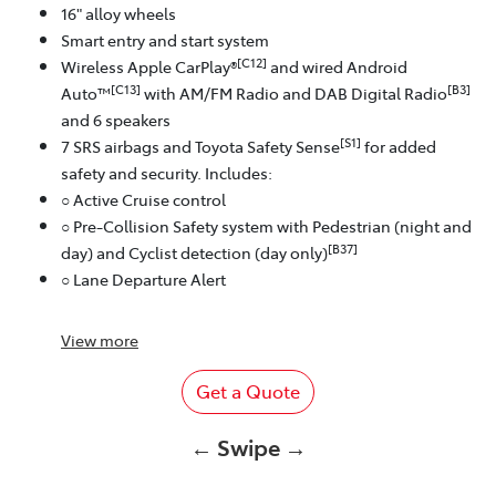
16" alloy wheels
Smart entry and start system
[C12]
Wireless Apple CarPlay®
and wired Android
[C13]
[B3]
Auto™
with AM/FM Radio and DAB Digital Radio
and 6 speakers
[S1]
7 SRS airbags and Toyota Safety Sense
for added
safety and security. Includes:
○ Active Cruise control
○ Pre-Collision Safety system with Pedestrian (night and
[B37]
day) and Cyclist detection (day only)
○ Lane Departure Alert
View
more
Get a Quote
← Swipe →