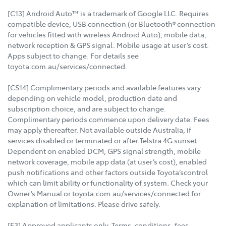
[C13] Android Auto™ is a trademark of Google LLC. Requires
compatible device, USB connection (or Bluetooth® connection
for vehicles fitted with wireless Android Auto), mobile data,
network reception & GPS signal. Mobile usage at user’s cost.
Apps subject to change. For details see
toyota.com.au/services/connected.
[CS14] Complimentary periods and available features vary
depending on vehicle model, production date and
subscription choice, and are subject to change.
Complimentary periods commence upon delivery date. Fees
may apply thereafter. Not available outside Australia, if
services disabled or terminated or after Telstra 4G sunset.
Dependent on enabled DCM, GPS signal strength, mobile
network coverage, mobile app data (at user’s cost), enabled
push notifications and other factors outside Toyota’scontrol
which can limit ability or functionality of system. Check your
Owner’s Manual or toyota.com.au/services/connected for
explanation of limitations. Please drive safely.
[F3] Approved applicants only. Terms, conditions, fees,