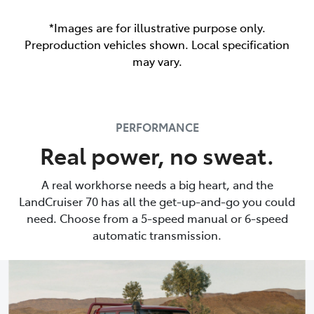
*Images are for illustrative purpose only.
Preproduction vehicles shown. Local specification
may vary.
PERFORMANCE
Real power, no sweat.
A real workhorse needs a big heart, and the
LandCruiser 70 has all the get-up-and-go you could
need. Choose from a 5-speed manual or 6-speed
automatic transmission.