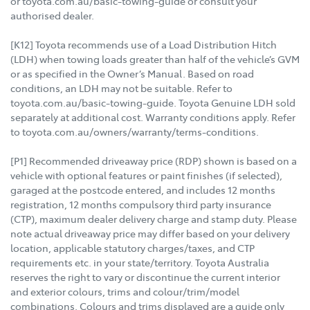
or toyota.com.au/basic-towing-guide or consult your
authorised dealer.
[K12] Toyota recommends use of a Load Distribution Hitch
(LDH) when towing loads greater than half of the vehicle’s GVM
or as specified in the Owner’s Manual. Based on road
conditions, an LDH may not be suitable. Refer to
toyota.com.au/basic-towing-guide. Toyota Genuine LDH sold
separately at additional cost. Warranty conditions apply. Refer
to toyota.com.au/owners/warranty/terms-conditions.
[P1] Recommended driveaway price (RDP) shown is based on a
vehicle with optional features or paint finishes (if selected),
garaged at the postcode entered, and includes 12 months
registration, 12 months compulsory third party insurance
(CTP), maximum dealer delivery charge and stamp duty. Please
note actual driveaway price may differ based on your delivery
location, applicable statutory charges/taxes, and CTP
requirements etc. in your state/territory. Toyota Australia
reserves the right to vary or discontinue the current interior
and exterior colours, trims and colour/trim/model
combinations. Colours and trims displayed are a guide only