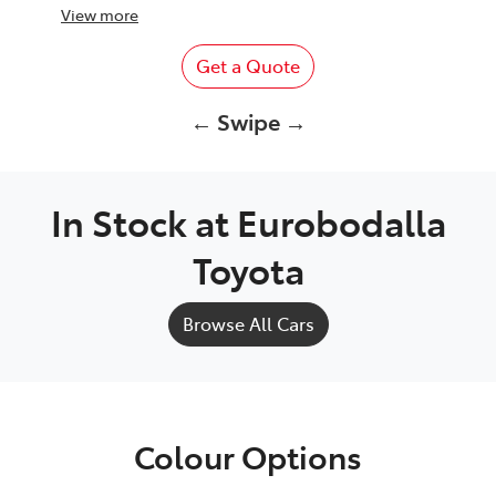
View
more
Get a Quote
← Swipe →
In Stock at
Eurobodalla
Toyota
Browse All Cars
Colour Options