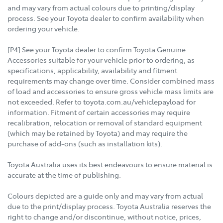
and may vary from actual colours due to printing/display
process. See your Toyota dealer to confirm availability when
ordering your vehicle.
[P4] See your Toyota dealer to confirm Toyota Genuine
Accessories suitable for your vehicle prior to ordering, as
specifications, applicability, availability and fitment
requirements may change over time. Consider combined mass
of load and accessories to ensure gross vehicle mass limits are
not exceeded. Refer to toyota.com.au/vehiclepayload for
information. Fitment of certain accessories may require
recalibration, relocation or removal of standard equipment
(which may be retained by Toyota) and may require the
purchase of add-ons (such as installation kits).
Toyota Australia uses its best endeavours to ensure material is
accurate at the time of publishing.
Colours depicted are a guide only and may vary from actual
due to the print/display process. Toyota Australia reserves the
right to change and/or discontinue, without notice, prices,