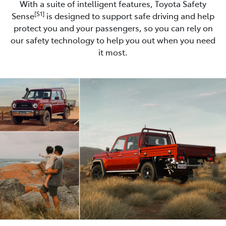
With a suite of intelligent features, Toyota Safety
[S1]
Sense
is designed to support safe driving and help
protect you and your passengers, so you can rely on
our safety technology to help you out when you need
it most.