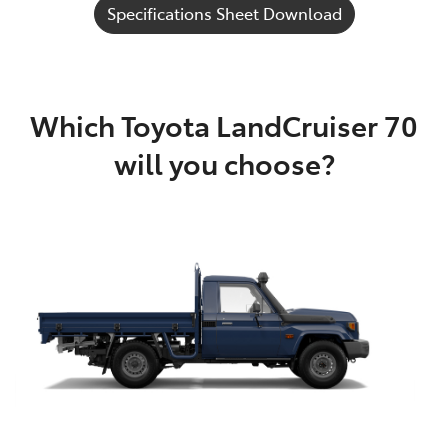
Specifications Sheet Download
Which Toyota LandCruiser 70
will you choose?