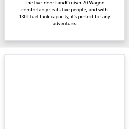
The five-door LandCruiser 70 Wagon
comfortably seats five people, and with
130L fuel tank capacity, it's perfect for any
adventure.