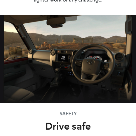
SAFETY
Drive safe