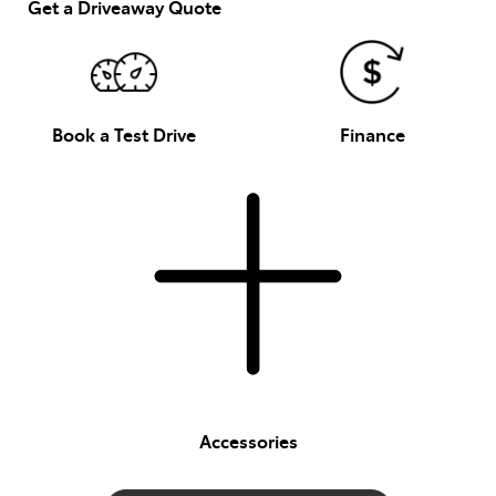
Get a Driveaway Quote
Book a Test Drive
Finance
Accessories