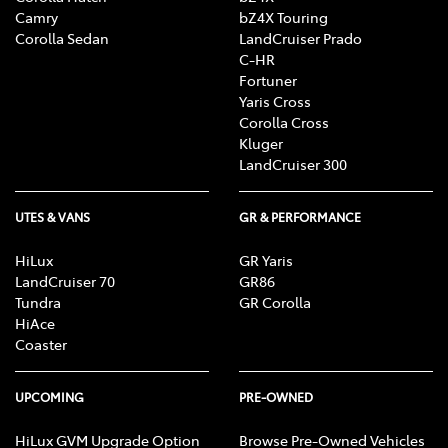
Camry
bZ4X Touring
Corolla Sedan
LandCruiser Prado
C-HR
Fortuner
Yaris Cross
Corolla Cross
Kluger
LandCruiser 300
UTES & VANS
GR & PERFORMANCE
HiLux
GR Yaris
LandCruiser 70
GR86
Tundra
GR Corolla
HiAce
Coaster
UPCOMING
PRE-OWNED
HiLux GVM Upgrade Option
Browse Pre-Owned Vehicles