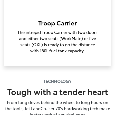
Troop Carrier
The intrepid Troop Carrier with two doors
and either two seats (WorkMate) or five
seats (GXL) is ready to go the distance
with 180L fuel tank capacity.
TECHNOLOGY
Tough with a tender heart
From long drives behind the wheel to long hours on
the tools, let LandCruiser 70’s hardworking tech make
lighter work of any challenge.