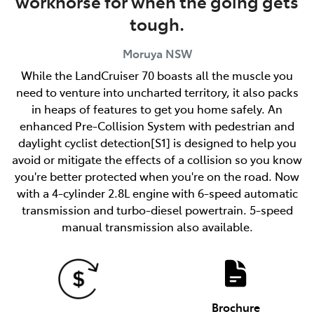
workhorse for when the going gets
tough.
Moruya
NSW
While the LandCruiser 70 boasts all the muscle you
need to venture into uncharted territory, it also packs
in heaps of features to get you home safely. An
enhanced Pre-Collision System with pedestrian and
daylight cyclist detection[S1] is designed to help you
avoid or mitigate the effects of a collision so you know
you're better protected when you're on the road. Now
with a 4-cylinder 2.8L engine with 6-speed automatic
transmission and turbo-diesel powertrain. 5-speed
manual transmission also available.
Brochure