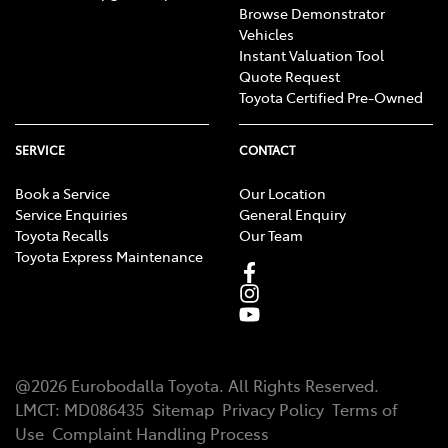
Browse Demonstrator
Vehicles
Instant Valuation Tool
Quote Request
Toyota Certified Pre-Owned
SERVICE
CONTACT
Book a Service
Our Location
Service Enquiries
General Enquiry
Toyota Recalls
Our Team
Toyota Express Maintenance
@
2026
Eurobodalla Toyota
. All Rights Reserved.
LMCT
:
MD086435
Sitemap
Privacy Policy
Terms of
Use
Complaint Handling Process