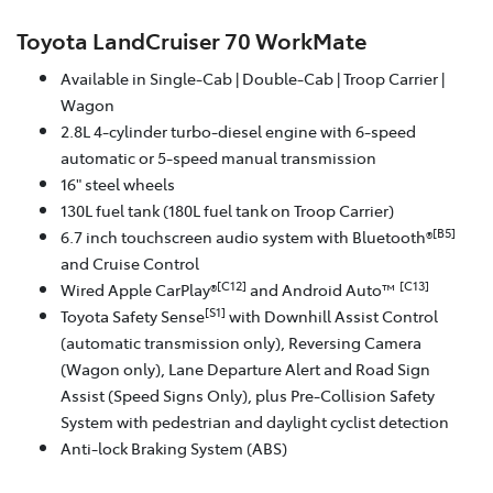
Toyota LandCruiser 70 WorkMate
Available in Single-Cab | Double-Cab | Troop Carrier |
Wagon
2.8L 4-cylinder turbo-diesel engine with 6-speed
automatic or 5-speed manual transmission
16" steel wheels
130L fuel tank (180L fuel tank on Troop Carrier)
[B5]
6.7 inch touchscreen audio system with Bluetooth®
and Cruise Control
[C12]
[C13]
Wired Apple CarPlay®
and Android Auto™
[S1]
Toyota Safety Sense
with Downhill Assist Control
(automatic transmission only), Reversing Camera
(Wagon only), Lane Departure Alert and Road Sign
Assist (Speed Signs Only), plus Pre-Collision Safety
System with pedestrian and daylight cyclist detection
Anti-lock Braking System (ABS)