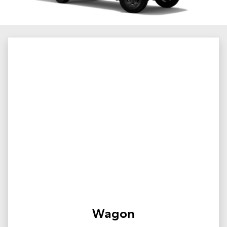
Wagon