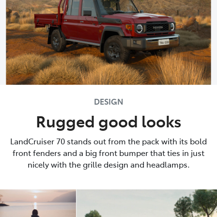
DESIGN
Rugged good looks
LandCruiser 70 stands out from the pack with its bold
front fenders and a big front bumper that ties in just
nicely with the grille design and headlamps.