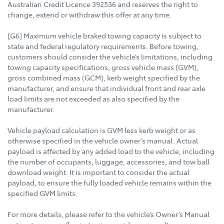
Australian Credit Licence 392536 and reserves the right to
change, extend or withdraw this offer at any time.
[G6] Maximum vehicle braked towing capacity is subject to
state and federal regulatory requirements. Before towing,
customers should consider the vehicle’s limitations, including
towing capacity specifications, gross vehicle mass (GVM),
gross combined mass (GCM), kerb weight specified by the
manufacturer, and ensure that individual front and rear axle
load limits are not exceeded as also specified by the
manufacturer.
Vehicle payload calculation is GVM less kerb weight or as
otherwise specified in the vehicle owner’s manual. Actual
payload is affected by any added load to the vehicle, including
the number of occupants, luggage, accessories, and tow ball
download weight. It is important to consider the actual
payload, to ensure the fully loaded vehicle remains within the
specified GVM limits.
For more details, please refer to the vehicle’s Owner’s Manual