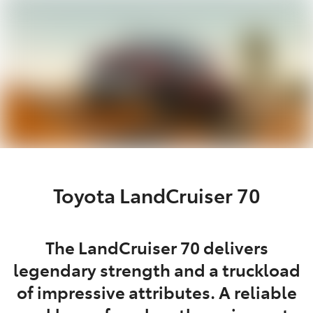
Parts
(02) 4406 9795
Toyota LandCruiser 70
The LandCruiser 70 delivers
legendary strength and a truckload
of impressive attributes. A reliable