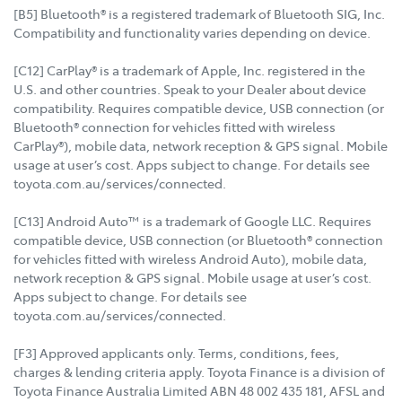
[B5] Bluetooth® is a registered trademark of Bluetooth SIG, Inc.
Compatibility and functionality varies depending on device.
[C12] CarPlay® is a trademark of Apple, Inc. registered in the
U.S. and other countries. Speak to your Dealer about device
compatibility. Requires compatible device, USB connection (or
Bluetooth® connection for vehicles fitted with wireless
CarPlay®), mobile data, network reception & GPS signal. Mobile
usage at user’s cost. Apps subject to change. For details see
toyota.com.au/services/connected.
[C13] Android Auto™ is a trademark of Google LLC. Requires
compatible device, USB connection (or Bluetooth® connection
for vehicles fitted with wireless Android Auto), mobile data,
network reception & GPS signal. Mobile usage at user’s cost.
Apps subject to change. For details see
toyota.com.au/services/connected.
[F3] Approved applicants only. Terms, conditions, fees,
charges & lending criteria apply. Toyota Finance is a division of
Toyota Finance Australia Limited ABN 48 002 435 181, AFSL and