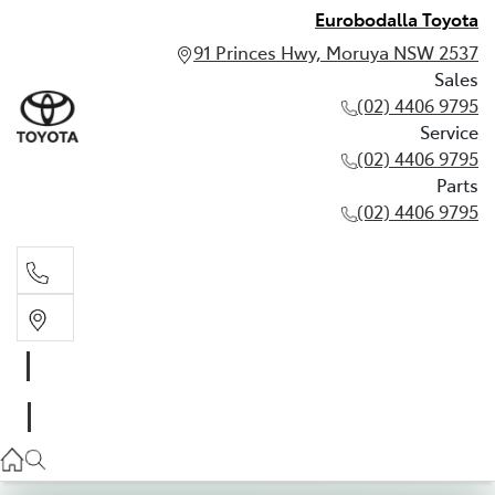
Eurobodalla Toyota
91 Princes Hwy, Moruya NSW 2537
Sales
(02) 4406 9795
Service
(02) 4406 9795
Parts
(02) 4406 9795
Sales
(02) 4406 9795
Service
(02) 4406 9795