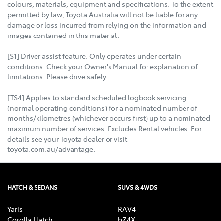
colours, materials, equipment and specifications. To the extent
permitted by law, Toyota Australia will not be liable for any
damage or loss incurred from relying on the information and
images contained in this material.
[S1] Driver assist feature. Only operates under certain
conditions. Check your Owner's Manual for explanation of
limitations. Please drive safely.
[TS4] Applies to standard scheduled logbook servicing
(normal operating conditions) for a nominated number of
months/kilometres (whichever occurs first) up to a nominated
maximum number of services. Excludes Rental vehicles. For
details see your Toyota dealer or visit
toyota.com.au/advantage.
HATCH & SEDANS
SUVS & 4WDS
Yaris
RAV4
Corolla Hatch
bZ4X