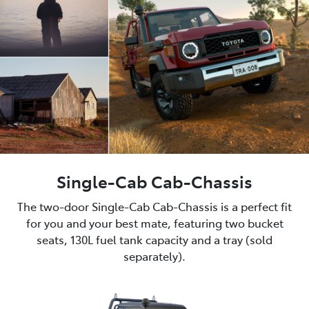
Single-Cab Cab-Chassis
The two-door Single-Cab Cab-Chassis is a perfect fit
for you and your best mate, featuring two bucket
seats, 130L fuel tank capacity and a tray (sold
separately).