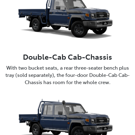
Double-Cab Cab-Chassis
With two bucket seats, a rear three-seater bench plus
tray (sold separately), the four-door Double-Cab Cab-
Chassis has room for the whole crew.