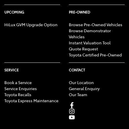
UPCOMING
PRE-OWNED
HiLux GVM Upgrade Option
Browse Pre-Owned Vehicles
Browse Demonstrator
Vehicles
Instant Valuation Tool
Quote Request
Toyota Certified Pre-Owned
SERVICE
CONTACT
Book a Service
Our Location
Service Enquiries
General Enquiry
Toyota Recalls
Our Team
Toyota Express Maintenance