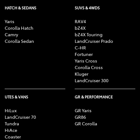
HATCH & SEDANS
SUVS & 4WDS
Yaris
RAV4
Corolla Hatch
bZ4X
Camry
bZ4X Touring
Corolla Sedan
LandCruiser Prado
C-HR
Fortuner
Yaris Cross
Corolla Cross
Kluger
LandCruiser 300
UTES & VANS
GR & PERFORMANCE
HiLux
GR Yaris
LandCruiser 70
GR86
Tundra
GR Corolla
HiAce
Coaster