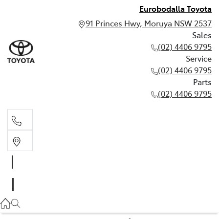
Eurobodalla Toyota
91 Princes Hwy, Moruya NSW 2537
Sales
(02) 4406 9795
Service
(02) 4406 9795
Parts
(02) 4406 9795
Sales
(02) 4406 9795
Service
(02) 4406 9795