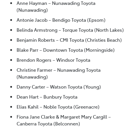
Anne Hayman – Nunawading Toyota
(Nunawading)
Antonie Jacob – Bendigo Toyota (Epsom)
Belinda Armstrong – Torque Toyota (North Lakes)
Benjamin Roberts – CMI Toyota (Christies Beach)
Blake Parr – Downtown Toyota (Morningside)
Brendon Rogers – Windsor Toyota
Christine Farmer – Nunawading Toyota
(Nunawading)
Danny Carter – Watson Toyota (Young)
Dean Hart – Bunbury Toyota
Elias Kahil – Noble Toyota (Greenacre)
Fiona Jane Clarke & Margaret Mary Cargill –
Canberra Toyota (Belconnen)