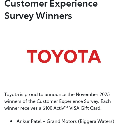
Customer Experience
Survey Winners
Parts
(02) 4406 9795
Toyota is proud to announce the November 2025
winners of the Customer Experience Survey. Each
winner receives a $100 Activ™ VISA Gift Card.
Ankur Patel – Grand Motors (Biggera Waters)