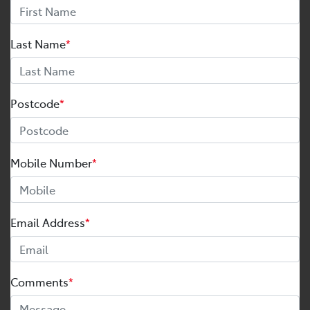
Last Name
*
Postcode
*
Mobile Number
*
Email Address
*
Comments
*