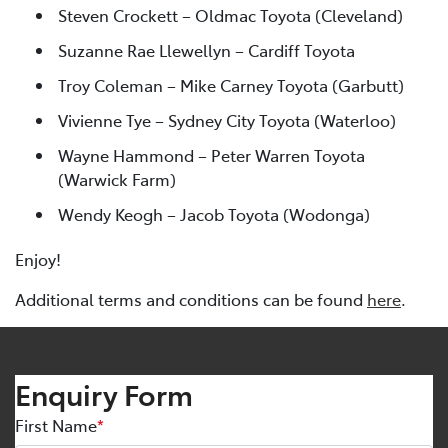
Steven Crockett – Oldmac Toyota (Cleveland)
Suzanne Rae Llewellyn – Cardiff Toyota
Troy Coleman – Mike Carney Toyota (Garbutt)
Vivienne Tye – Sydney City Toyota (Waterloo)
Wayne Hammond – Peter Warren Toyota
(Warwick Farm)
Wendy Keogh – Jacob Toyota (Wodonga)
Enjoy!
Additional terms and conditions can be found
here
.
Enquiry Form
First Name
*