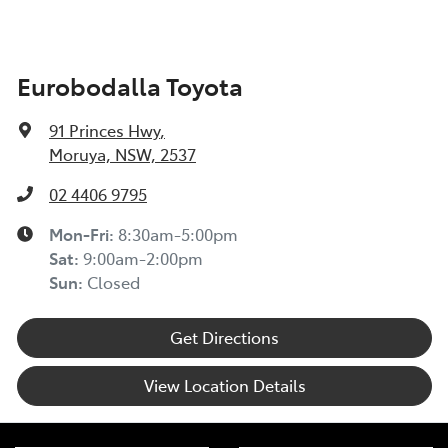
Eurobodalla Toyota
91 Princes Hwy
,
Moruya, NSW, 2537
02 4406 9795
Mon-Fri:
8:30am-5:00pm
Sat
:
9:00am-2:00pm
Sun
:
Closed
Get Directions
View Location Details