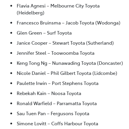
Flavia Agnesi – Melbourne City Toyota
(Heidelberg)
Francesco Bruinsma – Jacob Toyota (Wodonga)
Glen Green – Surf Toyota
Janice Cooper – Stewart Toyota (Sutherland)
Jennifer Steel – Toowoomba Toyota
Keng Tong Ng – Nunawading Toyota (Doncaster)
Nicole Daniel – Phil Gilbert Toyota (Lidcombe)
Paulette Irwin – Port Stephens Toyota
Rebekah Kain – Noosa Toyota
Ronald Warfield – Parramatta Toyota
Sau Tuen Pan – Fergusons Toyota
Simone Lovitt – Coffs Harbour Toyota