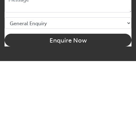
Enquire Now