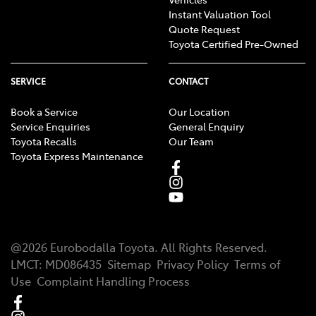
Instant Valuation Tool
Quote Request
Toyota Certified Pre-Owned
SERVICE
CONTACT
Book a Service
Our Location
Service Enquiries
General Enquiry
Toyota Recalls
Our Team
Toyota Express Maintenance
@
2026
Eurobodalla Toyota
. All Rights Reserved.
LMCT
:
MD086435
Sitemap
Privacy Policy
Terms of
Use
Complaint Handling Process