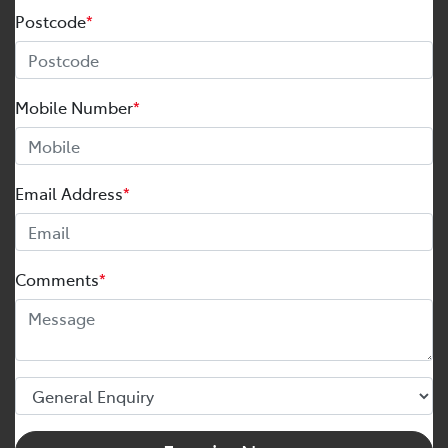
Postcode
*
Mobile Number
*
Email Address
*
Comments
*