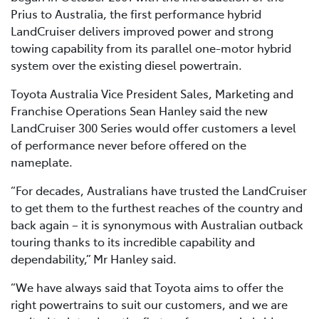
Prius to Australia, the first performance hybrid
LandCruiser delivers improved power and strong
towing capability from its parallel one-motor hybrid
system over the existing diesel powertrain.
Toyota Australia Vice President Sales, Marketing and
Franchise Operations Sean Hanley said the new
LandCruiser 300 Series would offer customers a level
of performance never before offered on the
nameplate.
“For decades, Australians have trusted the LandCruiser
to get them to the furthest reaches of the country and
back again – it is synonymous with Australian outback
touring thanks to its incredible capability and
dependability,” Mr Hanley said.
“We have always said that Toyota aims to offer the
right powertrains to suit our customers, and we are