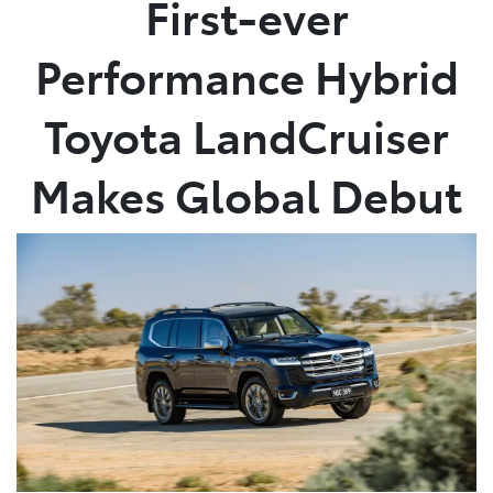
First-ever
Parts
Performance Hybrid
(02) 4406 9795
Toyota LandCruiser
Makes Global Debut