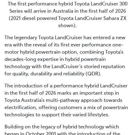
The first performance hybrid Toyota LandCruiser 300
Series will arrive in Australia in the first half of 2026
(2021 diesel powered Toyota LandCruiser Sahara ZX
shown).
The legendary Toyota LandCruiser has entered a new
era with the reveal of its first ever performance one-
motor hybrid powertrain option, combining Toyota’s
decades-long expertise in hybrid powertrain
technology with the LandCruiser’s storied reputation
for quality, durability and reliability (QDR).
The introduction of a performance hybrid LandCruiser
in the first half of 2026 marks an important step in
Toyota Australia’s multi-pathway approach towards
electrification, offering customers a mix of powertrain
technologies to support their varied lifestyles.
Building on the legacy of hybrid technology which
began in October 2001 with the introduction of the