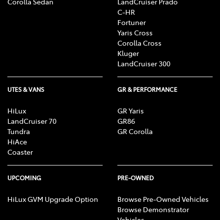
Corolla Sedan
LandCruiser Prado
C-HR
Fortuner
Yaris Cross
Corolla Cross
Kluger
LandCruiser 300
UTES & VANS
GR & PERFORMANCE
HiLux
GR Yaris
LandCruiser 70
GR86
Tundra
GR Corolla
HiAce
Coaster
UPCOMING
PRE-OWNED
HiLux GVM Upgrade Option
Browse Pre-Owned Vehicles
Browse Demonstrator
Vehicles