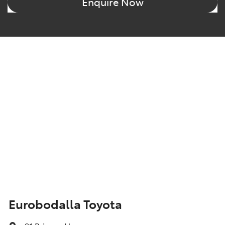
Enquire Now
Eurobodalla Toyota