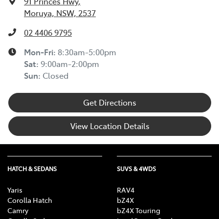
91 Princes Hwy
,
Moruya, NSW, 2537
02 4406 9795
Mon-Fri:
8:30am-5:00pm
Sat
:
9:00am-2:00pm
Sun
:
Closed
Get Directions
View Location Details
HATCH & SEDANS
SUVS & 4WDS
Yaris
RAV4
Corolla Hatch
bZ4X
Camry
bZ4X Touring