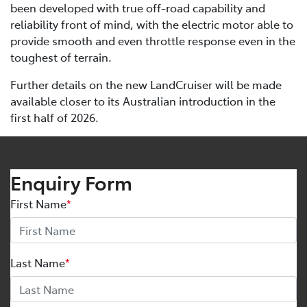
been developed with true off-road capability and
reliability front of mind, with the electric motor able to
provide smooth and even throttle response even in the
toughest of terrain.
Further details on the new LandCruiser will be made
available closer to its Australian introduction in the
first half of 2026.
Enquiry Form
First Name
*
Last Name
*