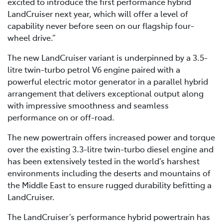
excited to introduce the first performance hybrid
LandCruiser next year, which will offer a level of
capability never before seen on our flagship four-
wheel drive.”
The new LandCruiser variant is underpinned by a 3.5-
litre twin-turbo petrol V6 engine paired with a
powerful electric motor generator in a parallel hybrid
arrangement that delivers exceptional output along
with impressive smoothness and seamless
performance on or off-road.
The new powertrain offers increased power and torque
over the existing 3.3-litre twin-turbo diesel engine and
has been extensively tested in the world’s harshest
environments including the deserts and mountains of
the Middle East to ensure rugged durability befitting a
LandCruiser.
The LandCruiser’s performance hybrid powertrain has