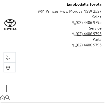
Eurobodalla Toyota
91 Princes Hwy, Moruya NSW 2537
Sales
(02) 4406 9795
Service
(02) 4406 9795
Parts
(02) 4406 9795
Sales
(02) 4406 9795
Service
(02) 4406 9795