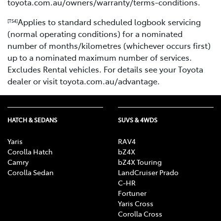
toyota.com.au/owners/warranty/terms-conditions.
Applies to standard scheduled logbook servicing
[TS4]
(normal operating conditions) for a nominated
number of months/kilometres (whichever occurs first)
up to a nominated maximum number of services.
Excludes Rental vehicles. For details see your Toyota
dealer or visit toyota.com.au/advantage.
HATCH & SEDANS
SUVS & 4WDS
Yaris
RAV4
Corolla Hatch
bZ4X
Camry
bZ4X Touring
Corolla Sedan
LandCruiser Prado
C-HR
Fortuner
Yaris Cross
Corolla Cross