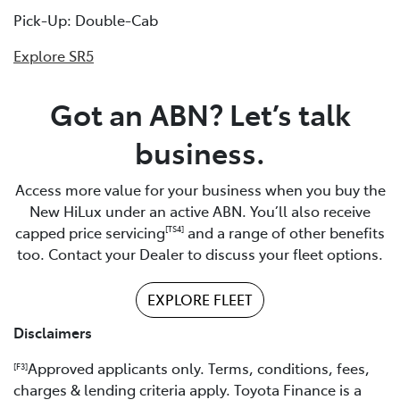
Pick-Up: Double-Cab
Explore SR5
Got an ABN? Let’s talk
business.
Access more value for your business when you buy the
New HiLux under an active ABN. You’ll also receive
capped price servicing
and a range of other benefits
[TS4]
too. Contact your Dealer to discuss your fleet options.
EXPLORE FLEET
Disclaimers
Approved applicants only. Terms, conditions, fees,
[F3]
charges & lending criteria apply. Toyota Finance is a