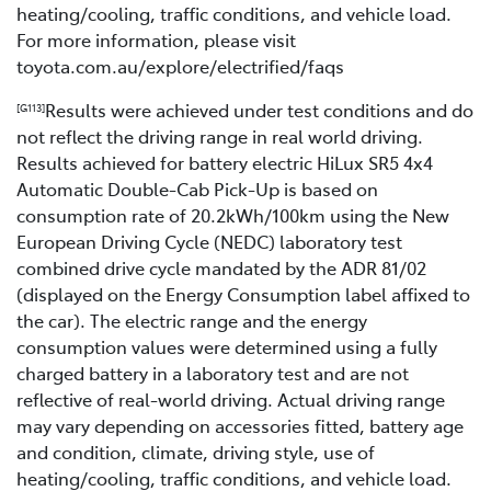
heating/cooling, traffic conditions, and vehicle load.
For more information, please visit
toyota.com.au/explore/electrified/faqs
Results were achieved under test conditions and do
[G113]
not reflect the driving range in real world driving.
Results achieved for battery electric HiLux SR5 4x4
Automatic Double-Cab Pick-Up is based on
consumption rate of 20.2kWh/100km using the New
European Driving Cycle (NEDC) laboratory test
combined drive cycle mandated by the ADR 81/02
(displayed on the Energy Consumption label affixed to
the car). The electric range and the energy
consumption values were determined using a fully
charged battery in a laboratory test and are not
reflective of real-world driving. Actual driving range
may vary depending on accessories fitted, battery age
and condition, climate, driving style, use of
heating/cooling, traffic conditions, and vehicle load.