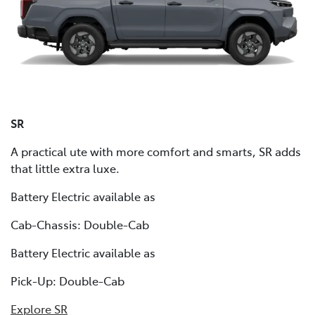
SR
A practical ute with more comfort and smarts, SR adds
that little extra luxe.
Battery Electric available as
Cab-Chassis: Double-Cab
Battery Electric available as
Pick-Up: Double-Cab
Explore SR