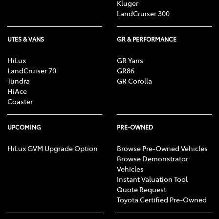
Kluger
LandCruiser 300
UTES & VANS
GR & PERFORMANCE
HiLux
GR Yaris
LandCruiser 70
GR86
Tundra
GR Corolla
HiAce
Coaster
UPCOMING
PRE-OWNED
HiLux GVM Upgrade Option
Browse Pre-Owned Vehicles
Browse Demonstrator
Vehicles
Instant Valuation Tool
Quote Request
Toyota Certified Pre-Owned