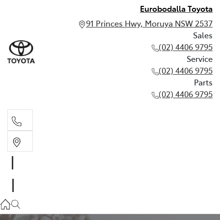
Eurobodalla Toyota
91 Princes Hwy, Moruya NSW 2537
Sales
(02) 4406 9795
Service
(02) 4406 9795
Parts
(02) 4406 9795
Sales
(02) 4406 9795
Service
(02) 4406 9795