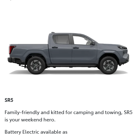
SR5
Family-friendly and kitted for camping and towing, SR5
is your weekend hero.
Battery Electric available as