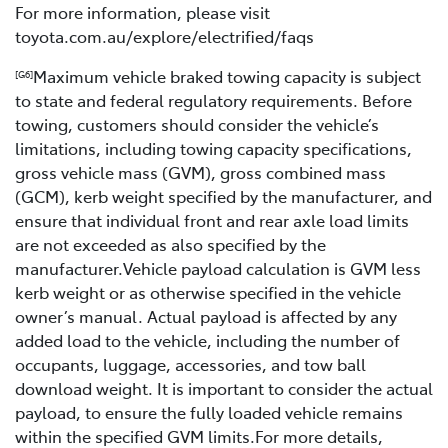
For more information, please visit
toyota.com.au/explore/electrified/faqs
Maximum vehicle braked towing capacity is subject
[G6]
to state and federal regulatory requirements. Before
towing, customers should consider the vehicle’s
limitations, including towing capacity specifications,
gross vehicle mass (GVM), gross combined mass
(GCM), kerb weight specified by the manufacturer, and
ensure that individual front and rear axle load limits
are not exceeded as also specified by the
manufacturer.Vehicle payload calculation is GVM less
kerb weight or as otherwise specified in the vehicle
owner’s manual. Actual payload is affected by any
added load to the vehicle, including the number of
occupants, luggage, accessories, and tow ball
download weight. It is important to consider the actual
payload, to ensure the fully loaded vehicle remains
within the specified GVM limits.For more details,