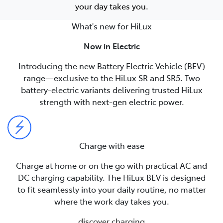
your day takes you.
What's new for HiLux
Now in Electric
Introducing the new Battery Electric Vehicle (BEV)
range—exclusive to the HiLux SR and SR5. Two
battery-electric variants delivering trusted HiLux
strength with next-gen electric power.
Charge with ease
Charge at home or on the go with practical AC and
DC charging capability. The HiLux BEV is designed
to fit seamlessly into your daily routine, no matter
where the work day takes you.
discover charging