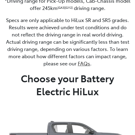
*Driving range for Pick-Up models, Cab-Chassis model
offer 245km
driving range.
[GA3]
[G112]
Specs are only applicable to HiLux SR and SR5 grades.
Results were achieved under test conditions and do
not reflect the driving range in real world driving.
Actual driving range can be significantly less than test
driving range, depending on various factors. To learn
more about how different factors can impact range,
please see our
FAQs
.
Choose your Battery
Electric HiLux