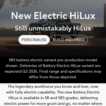
Parts
New Electric HiLux
(02) 4406 9795
Still unmistakably HiLux
PERSONALISE
BUILD AND PRICE
SR5 battery electric variant pre-production model
shown. Deliveries of Battery Electric HiLux variant are
expected Q2 2026. Final range and specifications may
differ from those depicted.
The legendary workhorse you know and love, now
with fully electric capability. The new Battery Electric
HiLux is available in SR and SR5 grades, delivering
electric power for more grunt and go, no matter where