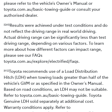
please refer to the vehicle’s Owner’s Manual or
toyota.com.au/basic-towing-guide or consult your
authorised dealer.
Results were achieved under test conditions and do
[GA3]
not reflect the driving range in real world driving.
Actual driving range can be significantly less than test
driving range, depending on various factors. To learn
more about how different factors can impact range,
please see our FAQs
toyota.com.au/explore/electrified/faqs.
Toyota recommends use of a Load Distribution
[K12]
Hitch (LDH) when towing loads greater than half of the
vehicle’s GVM or as specified in the Owner’s Manual.
Based on road conditions, an LDH may not be suitable.
Refer to toyota.com.au/basic-towing-guide. Toyota
Genuine LDH sold separately at additional cost.
Warranty conditions apply. Refer to