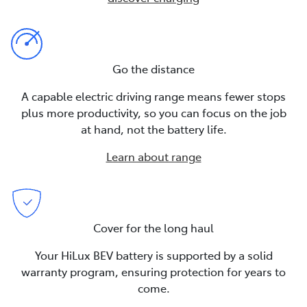
Go the distance
A capable electric driving range means fewer stops
plus more productivity, so you can focus on the job
at hand, not the battery life.
Learn about range
Cover for the long haul
Your HiLux BEV battery is supported by a solid
warranty program, ensuring protection for years to
come.