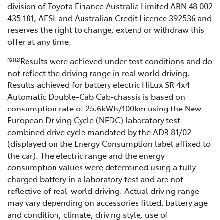
division of Toyota Finance Australia Limited ABN 48 002
435 181, AFSL and Australian Credit Licence 392536 and
reserves the right to change, extend or withdraw this
offer at any time.
Results were achieved under test conditions and do
[G112]
not reflect the driving range in real world driving.
Results achieved for battery electric HiLux SR 4x4
Automatic Double-Cab Cab-chassis is based on
consumption rate of 25.6kWh/100km using the New
European Driving Cycle (NEDC) laboratory test
combined drive cycle mandated by the ADR 81/02
(displayed on the Energy Consumption label affixed to
the car). The electric range and the energy
consumption values were determined using a fully
charged battery in a laboratory test and are not
reflective of real-world driving. Actual driving range
may vary depending on accessories fitted, battery age
and condition, climate, driving style, use of