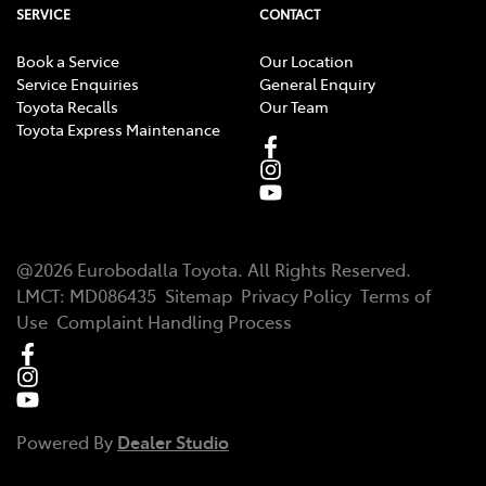
SERVICE
CONTACT
Book a Service
Our Location
Service Enquiries
General Enquiry
Toyota Recalls
Our Team
Toyota Express Maintenance
@
2026
Eurobodalla Toyota
. All Rights Reserved.
LMCT
:
MD086435
Sitemap
Privacy Policy
Terms of
Use
Complaint Handling Process
Powered By
Dealer Studio