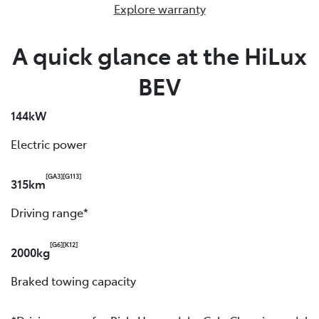
Explore warranty
A quick glance at the HiLux
BEV
144kW
Electric power
[GA3]
[G113]
315km
Driving range*
[G6]
[K12]
2000kg
Braked towing capacity