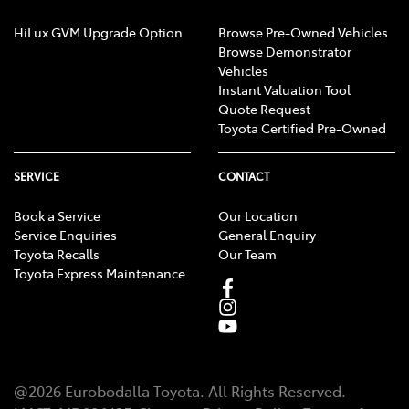
HiLux GVM Upgrade Option
Browse Pre-Owned Vehicles
Browse Demonstrator
Vehicles
Instant Valuation Tool
Quote Request
Toyota Certified Pre-Owned
SERVICE
CONTACT
Book a Service
Our Location
Service Enquiries
General Enquiry
Toyota Recalls
Our Team
Toyota Express Maintenance
@
2026
Eurobodalla Toyota
. All Rights Reserved.