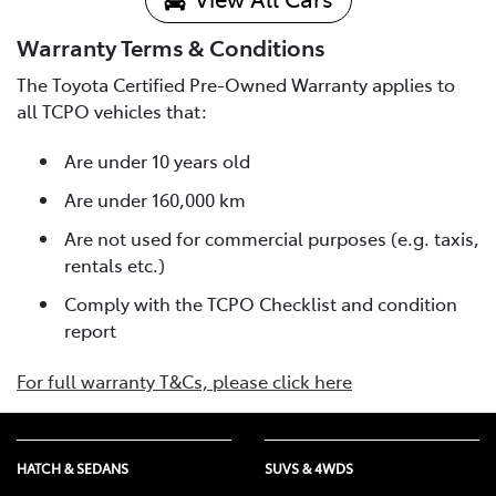
Warranty Terms & Conditions
The Toyota Certified Pre-Owned Warranty applies to
all TCPO vehicles that:
Are under 10 years old
Are under 160,000 km
Are not used for commercial purposes (e.g. taxis,
rentals etc.)
Comply with the TCPO Checklist and condition
report
For full warranty T&Cs, please click here
HATCH & SEDANS
SUVS & 4WDS