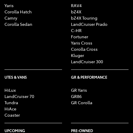
Yaris
RAV4
Corolla Hatch
bZ4X
Camry
bZ4X Touring
Corolla Sedan
LandCruiser Prado
C-HR
Fortuner
Yaris Cross
Corolla Cross
Kluger
LandCruiser 300
UTES & VANS
GR & PERFORMANCE
HiLux
GR Yaris
LandCruiser 70
GR86
Tundra
GR Corolla
HiAce
Coaster
UPCOMING
PRE-OWNED