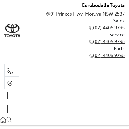
Eurobodalla Toyota
91 Princes Hwy, Moruya NSW 2537
Sales
(02) 4406 9795
Service
(02) 4406 9795
Parts
(02) 4406 9795
Sales
(02) 4406 9795
Service
(02) 4406 9795