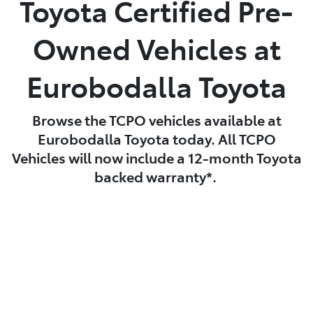
Toyota Certified Pre-
Parts
Owned Vehicles at
(02) 4406 9795
Eurobodalla Toyota
Browse the TCPO vehicles available at
Eurobodalla Toyota today. All TCPO
Vehicles will now include a 12-month Toyota
backed warranty*.