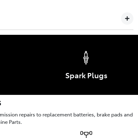
 Failure or defect arising in any Toyota vehicle, Genuine
yota service technician is not covered by this warranty.
s
ories are the optional enhancements for comfort, style,
Spark Plugs
s
smission repairs to replacement batteries, brake pads and
ine Parts.