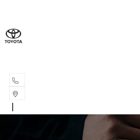
Sales
(02) 4
Servi
(02) 4
Parts
(02) 4