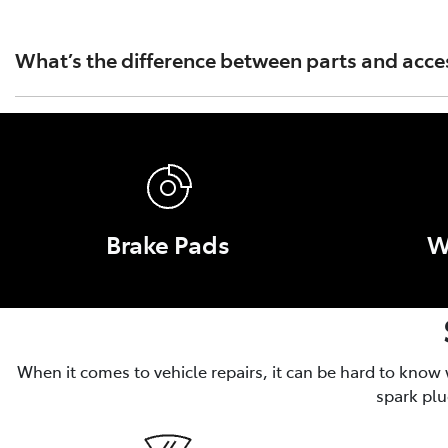
Toyota Australia's warranty covers only Toyota Genuine Pa
Part or Accessory caused by fitment of a non Genuine Par
What’s the difference between parts and acce
Parts are essential for the operation, safety and performa
and convenience, like roof racks and tow bars.
Brake Pads
W
When it comes to vehicle repairs, it can be hard to know
spark plu