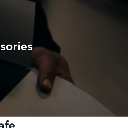
sories
afe.