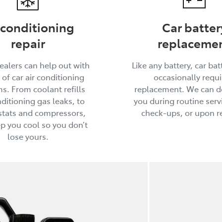
 conditioning
Car batter
repair
replaceme
ealers can help out with
Like any battery, car batt
 of car air conditioning
occasionally requi
s. From coolant refills
replacement. We can do
ditioning gas leaks, to
you during routine serv
tats and compressors,
check-ups, or upon r
ep you cool so you don’t
lose yours.