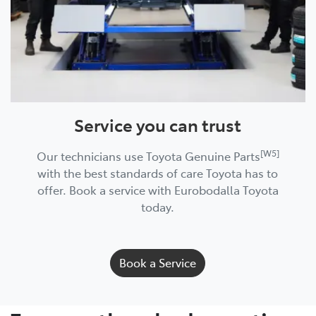
Service you can trust
[W5]
Our technicians use Toyota Genuine Parts
with the best standards of care Toyota has to
offer. Book a service with Eurobodalla Toyota
today.
Book a Service