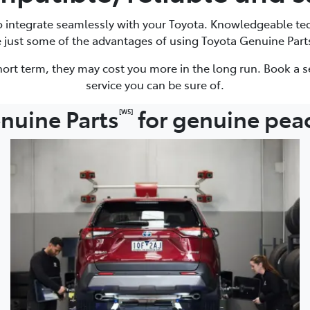
to integrate seamlessly with your Toyota. Knowledgeable te
e just some of the advantages of using Toyota Genuine Part
ort term, they may cost you more in the long run. Book a s
service you can be sure of.
nuine Parts
for genuine pea
[W5]