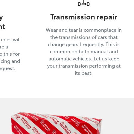
y
Transmission repair
nt
Wear and tear is commonplace in
the transmissions of cars that
eries will
change gears frequently. This is
re a
common on both manual and
 this for
automatic vehicles. Let us keep
icing and
your transmission performing at
equest.
its best.