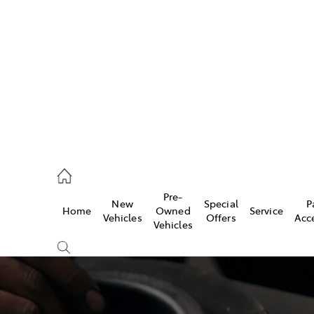
406 9795
ce
Pre-
New
Special
P
Home
Owned
Service
406 9795
Vehicles
Offers
Acc
Vehicles
406 9795