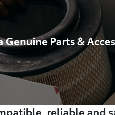
a Genuine Parts & Acces
patible, reliable and s