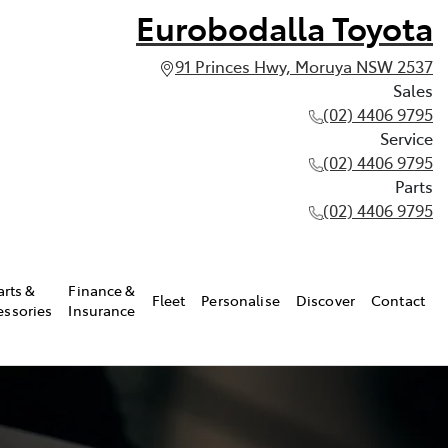
Eurobodalla Toyota
91 Princes Hwy, Moruya NSW 2537
Sales
(02) 4406 9795
Service
(02) 4406 9795
Parts
(02) 4406 9795
arts &
Finance &
Fleet
Personalise
Discover
Contact
essories
Insurance