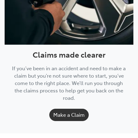
Claims made clearer
If you’ve been in an accident and need to make a
claim but you’re not sure where to start, you’ve
come to the right place. We’ll run you through
the claims process to help get you back on the
road.
Make a Claim