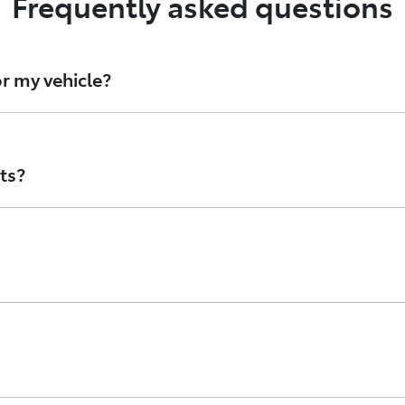
Frequently asked questions
r my vehicle?
d oil filters, Toyota Genuine Parts are stringently develope
 avoid counterfeit parts, speak with your authorised Toyot
ts?
 Australia and are designed to look like Genuine Toyota part
ta’s standards, or that they’re even made with materials p
branded in the style of Toyota Genuine parts. While they m
 check the condition of the parts, as Counterfeits lack th