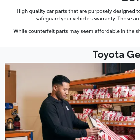
High quality car parts that are purposely designed 
safeguard your vehicle's warranty. Those ar
While counterfeit parts may seem affordable in the sh
Toyota Ge