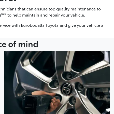
chnicians that can ensure top quality maintenance to
s
to help maintain and repair your vehicle.
[W5]
ervice with Eurobodalla Toyota and give your vehicle a
ce of mind