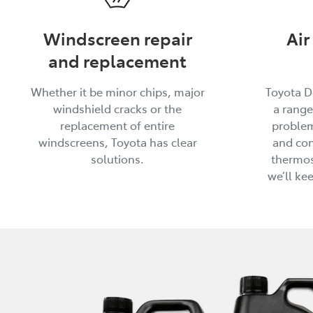
Windscreen repair
Air
and replacement
Whether it be minor chips, major
Toyota D
windshield cracks or the
a range
replacement of entire
problem
windscreens, Toyota has clear
and con
solutions.
thermos
we’ll ke