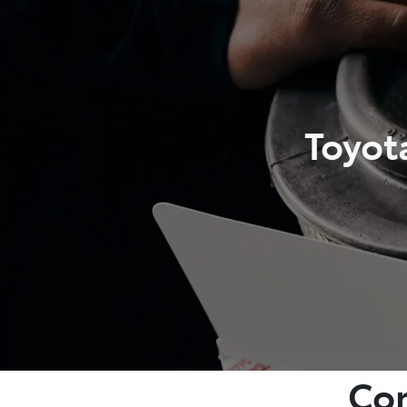
Toyot
Com