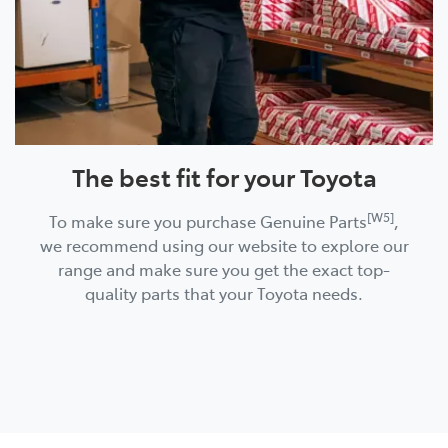
The best fit for your Toyota
[W5]
To make sure you purchase Genuine Parts
,
we recommend using our website to explore our
range and make sure you get the exact top-
quality parts that your Toyota needs.