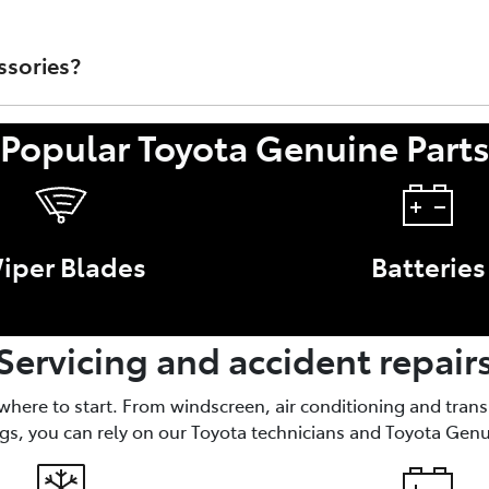
rts that are sold through Toyota Australia's Dealer Network.
t/Accessory or faulty work performed by a non-authorised To
ssories?
Popular Toyota Genuine Part
nce of your Toyota, like brake parts and oil filters. Access
iper Blades
Batteries
Servicing and accident repair
 where to start. From windscreen, air conditioning and tran
gs, you can rely on our Toyota technicians and Toyota Genu