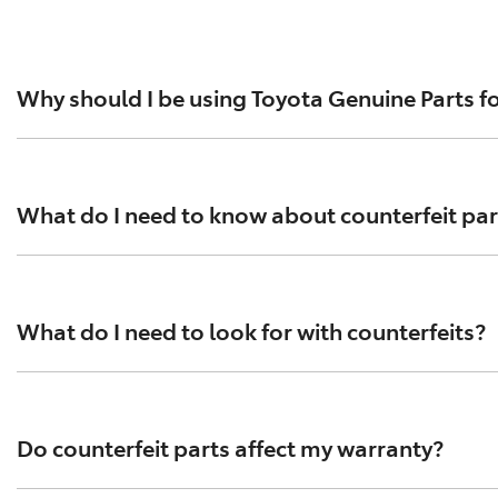
Why should I be using Toyota Genuine Parts fo
For everything from brake pads to exhausts, spark plugs an
standards help ensure optimal performance and safety. To
What do I need to know about counterfeit par
Tens of thousands of counterfeit parts are circulating in
performance testing has been conducted according to Toyo
What do I need to look for with counterfeits?
counterfeit parts that contain asbestos.
Counterfeit parts are often purchased online and can be 
compromise your vehicle’s performance and safety. Always
Do counterfeit parts affect my warranty?
arrive in flimsy packaging.