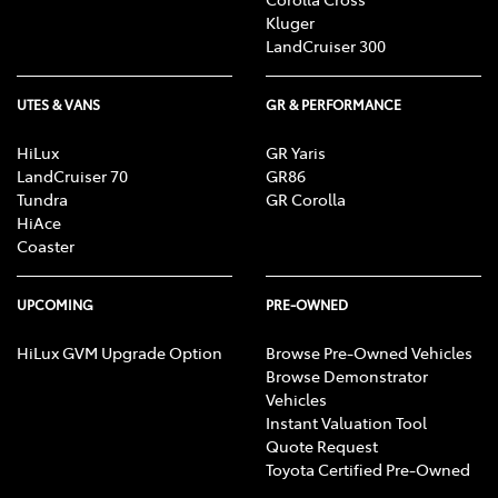
Kluger
LandCruiser 300
UTES & VANS
GR & PERFORMANCE
HiLux
GR Yaris
LandCruiser 70
GR86
Tundra
GR Corolla
HiAce
Coaster
UPCOMING
PRE-OWNED
HiLux GVM Upgrade Option
Browse Pre-Owned Vehicles
Browse Demonstrator
Vehicles
Instant Valuation Tool
Quote Request
Toyota Certified Pre-Owned