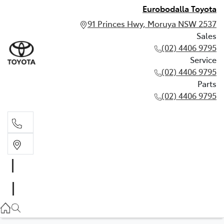
Eurobodalla Toyota
91 Princes Hwy, Moruya NSW 2537
Sales
(02) 4406 9795
Service
(02) 4406 9795
Parts
(02) 4406 9795
Sales
(02) 4406 9795
Service
(02) 4406 9795