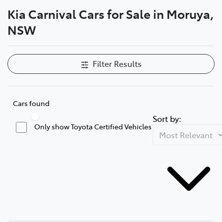
Kia Carnival Cars for Sale in Moruya,
Parts
NSW
(02) 4406 9795
Filter Results
Cars found
Sort by:
Only show Toyota Certified Vehicles