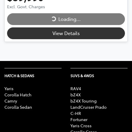
Loading...
Excl. Govt. Charges
Loading...
View Details
HATCH & SEDANS
SUVS & 4WDS
Yaris
RAV4
Corolla Hatch
bZ4X
Camry
bZ4X Touring
Corolla Sedan
LandCruiser Prado
C-HR
Fortuner
Yaris Cross
Corolla Cross