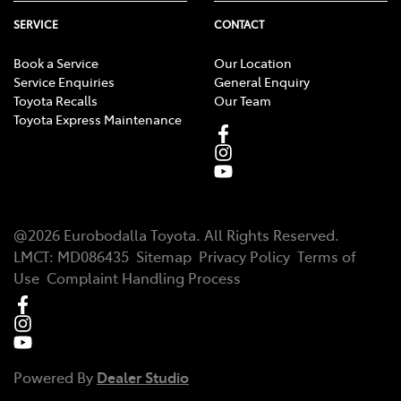
SERVICE
CONTACT
Book a Service
Our Location
Service Enquiries
General Enquiry
Toyota Recalls
Our Team
Toyota Express Maintenance
@
2026
Eurobodalla Toyota
. All Rights Reserved.
LMCT
:
MD086435
Sitemap
Privacy Policy
Terms of
Use
Complaint Handling Process
Powered By
Dealer Studio