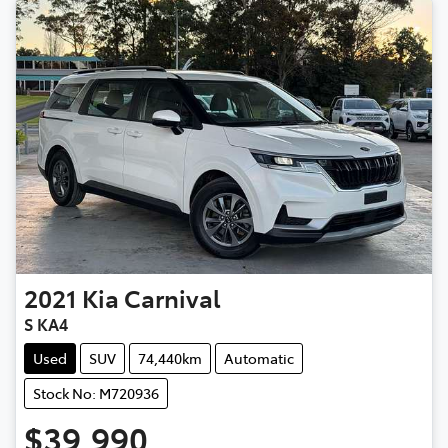
2021
Kia
Carnival
S KA4
Used
SUV
74,440km
Automatic
Stock No: M720936
$39,990