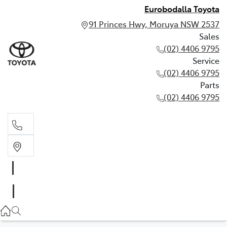
Eurobodalla Toyota
91 Princes Hwy, Moruya NSW 2537
Sales
(02) 4406 9795
Service
(02) 4406 9795
Parts
(02) 4406 9795
Sales
(02) 4406 9795
Service
(02) 4406 9795