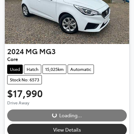
2024
MG
MG3
Core
Used
Hatch
15,025km
Automatic
Stock No: 6573
$17,990
Drive Away
Loading...
Loading...
View Details