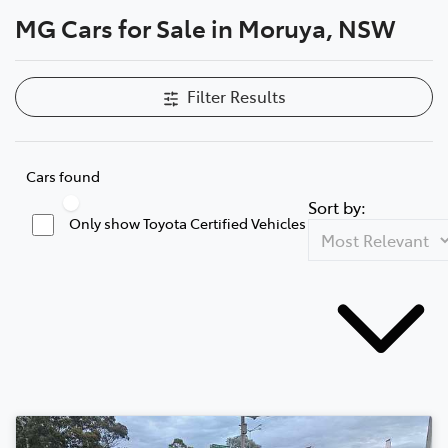
MG Cars for Sale in Moruya, NSW
Parts
(02) 4406 9795
Filter Results
Cars found
Sort by:
Only show Toyota Certified Vehicles