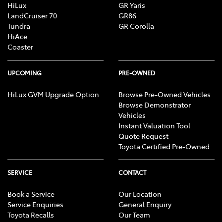
HiLux
GR Yaris
LandCruiser 70
GR86
Tundra
GR Corolla
HiAce
Coaster
UPCOMING
PRE-OWNED
HiLux GVM Upgrade Option
Browse Pre-Owned Vehicles
Browse Demonstrator
Vehicles
Instant Valuation Tool
Quote Request
Toyota Certified Pre-Owned
SERVICE
CONTACT
Book a Service
Our Location
Service Enquiries
General Enquiry
Toyota Recalls
Our Team