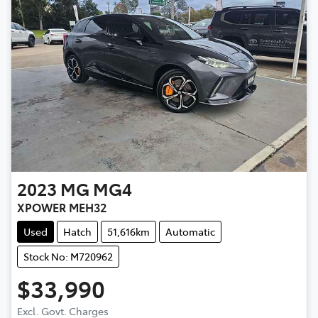
2023
MG
MG4
XPOWER MEH32
Used
Hatch
51,616km
Automatic
Stock No: M720962
$33,990
Excl. Govt. Charges