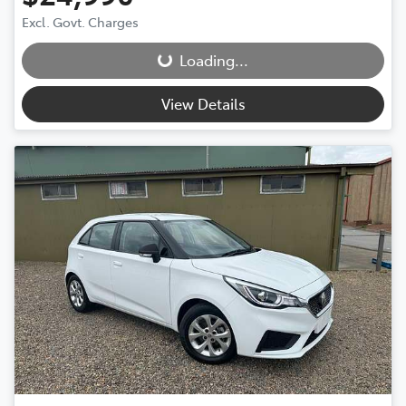
Excl. Govt. Charges
Loading...
Loading...
View Details