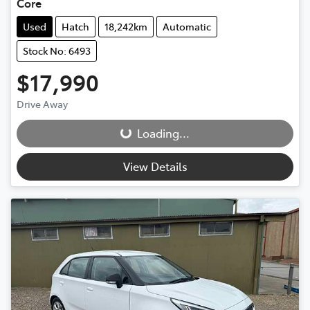
Core
Used
Hatch
18,242km
Automatic
Stock No: 6493
$17,990
Drive Away
Loading...
Loading...
View Details