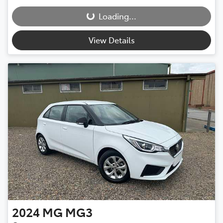
Loading...
Loading...
View Details
2024
MG
MG3