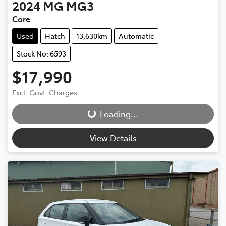
2024
MG
MG3
Core
Used
Hatch
13,630km
Automatic
Stock No: 6593
$17,990
Excl. Govt. Charges
Loading...
Loading...
View Details