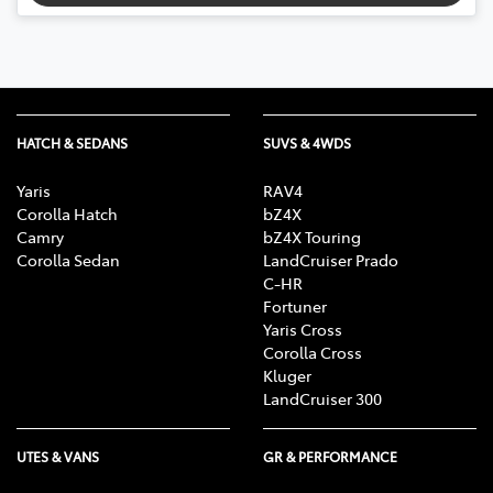
HATCH & SEDANS
SUVS & 4WDS
Yaris
RAV4
Corolla Hatch
bZ4X
Camry
bZ4X Touring
Corolla Sedan
LandCruiser Prado
C-HR
Fortuner
Yaris Cross
Corolla Cross
Kluger
LandCruiser 300
UTES & VANS
GR & PERFORMANCE