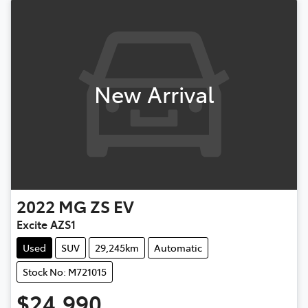
New Arrival
2022
MG
ZS EV
Excite AZS1
Used
SUV
29,245km
Automatic
Stock No: M721015
$24,990