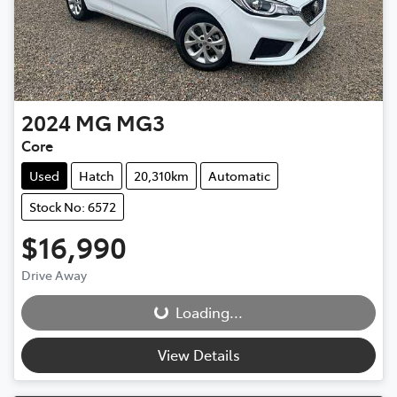
2024
MG
MG3
Core
Used
Hatch
20,310km
Automatic
Stock No: 6572
$16,990
Drive Away
Loading...
Loading...
View Details