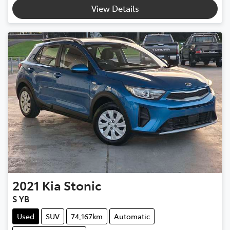
View Details
2021
Kia
Stonic
S YB
Used
SUV
74,167km
Automatic