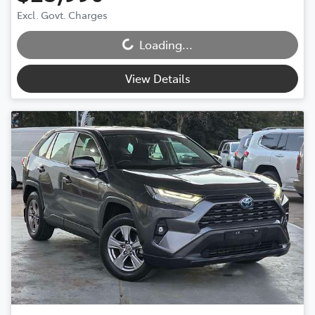
Loading...
Excl. Govt. Charges
Loading...
View Details