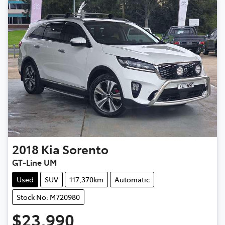
2018
Kia
Sorento
GT-Line UM
Used
SUV
117,370km
Automatic
Stock No: M720980
$23,990