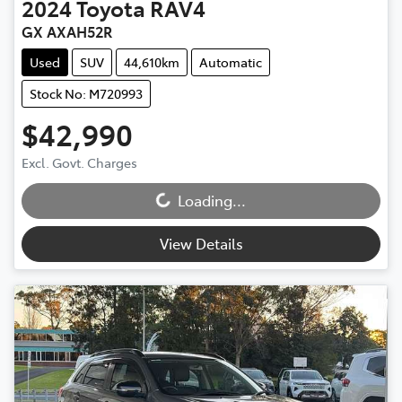
2024
Toyota
RAV4
GX AXAH52R
Used
SUV
44,610km
Automatic
Stock No: M720993
$42,990
Loading...
Excl. Govt. Charges
Loading...
View Details