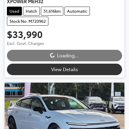
XPOWER MEH32
Used
Hatch
51,616km
Automatic
Stock No: M720962
$33,990
Loading...
Excl. Govt. Charges
Loading...
View Details