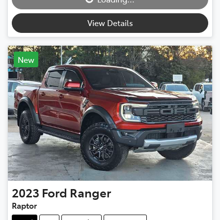
View Details
New
2023
Ford
Ranger
Raptor