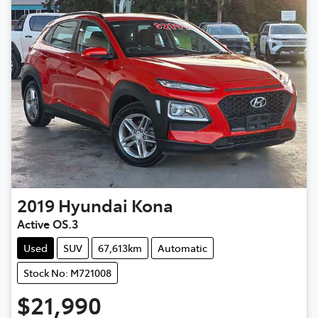
2019
Hyundai
Kona
Active OS.3
Used
SUV
67,613km
Automatic
Stock No: M721008
$21,990