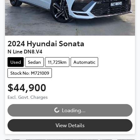
2024
Hyundai
Sonata
N Line DN8.V4
Used
Sedan
11,725km
Automatic
Stock No: M721009
$44,900
Loading...
Excl. Govt. Charges
Loading...
View Details