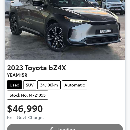
2023
Toyota
bZ4X
YEAM15R
Used
SUV
34,100km
Automatic
Stock No: M721055
$46,990
Loading...
Excl. Govt. Charges
Loading...