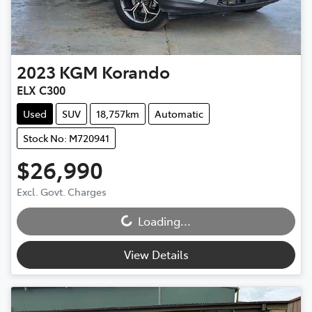
2023
KGM
Korando
ELX C300
Used
SUV
18,757km
Automatic
Stock No: M720941
$26,990
Loading...
Excl. Govt. Charges
Loading...
View Details