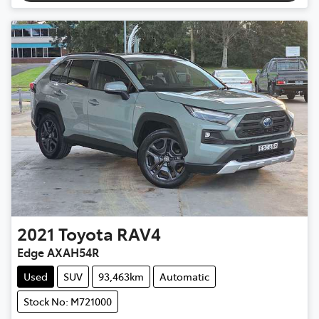
2021
Toyota
RAV4
Edge AXAH54R
Used
SUV
93,463km
Automatic
Stock No: M721000