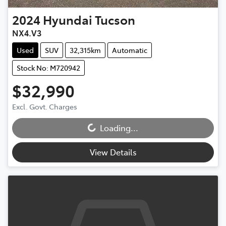
2024
Hyundai
Tucson
NX4.V3
Used
SUV
32,315km
Automatic
Stock No: M720942
$32,990
Loading...
Excl. Govt. Charges
Loading...
View Details