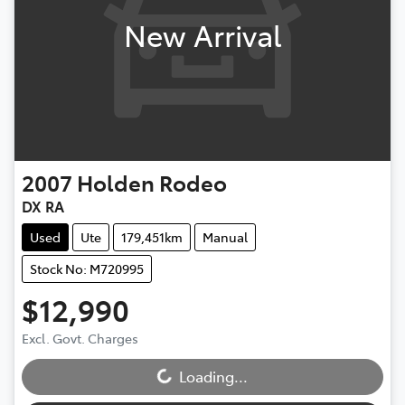
New Arrival
2007
Holden
Rodeo
DX RA
Used
Ute
179,451km
Manual
Stock No: M720995
$12,990
Loading...
Excl. Govt. Charges
Loading...