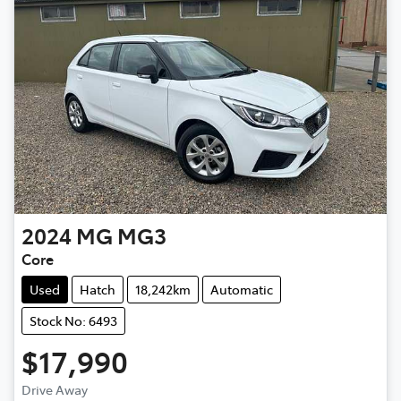
2024
MG
MG3
Core
Used
Hatch
18,242km
Automatic
Stock No: 6493
$17,990
Loading...
Drive Away