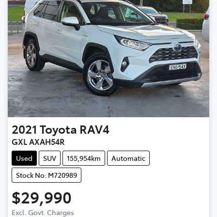
2021
Toyota
RAV4
GXL AXAH54R
Used
SUV
155,954km
Automatic
Stock No: M720989
$29,990
Excl. Govt. Charges