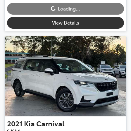
Loading...
View Details
2021
Kia
Carnival