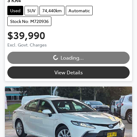
S KA4
Used
SUV
74,440km
Automatic
Stock No: M720936
$39,990
Loading...
Excl. Govt. Charges
Loading...
View Details