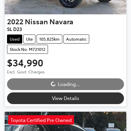
2022
Nissan
Navara
SL D23
Used
Ute
105,825km
Automatic
Stock No: M721012
$34,990
Loading...
Excl. Govt. Charges
Loading...
View Details
Toyota Certified Pre Owned