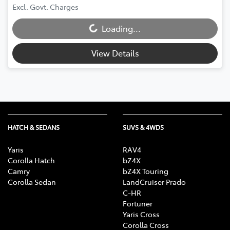
Loading...
Excl. Govt. Charges
Loading...
View Details
HATCH & SEDANS
SUVS & 4WDS
Yaris
RAV4
Corolla Hatch
bZ4X
Camry
bZ4X Touring
Corolla Sedan
LandCruiser Prado
C-HR
Fortuner
Yaris Cross
Corolla Cross