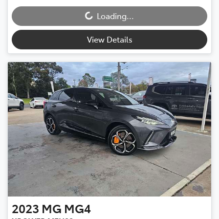
Loading...
Loading...
View Details
2023
MG
MG4