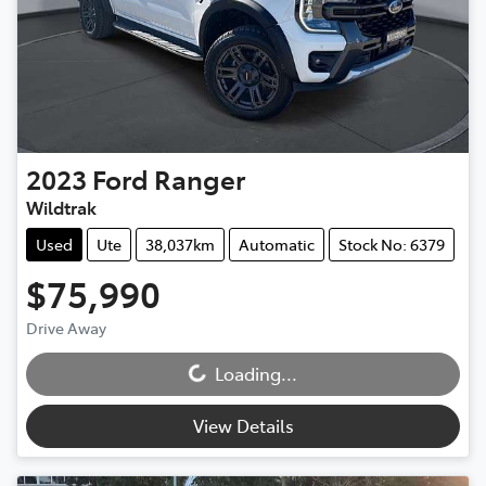
2023
Ford
Ranger
Wildtrak
Used
Ute
38,037km
Automatic
Stock No: 6379
$75,990
Loading...
Drive Away
Loading...
View Details