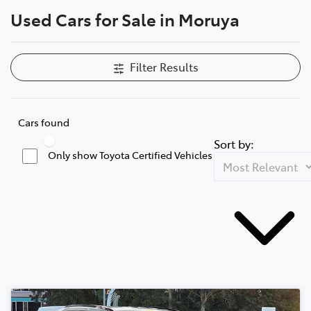
Used Cars for Sale in Moruya
Parts
(02) 4406 9795
Filter Results
Cars found
Sort by:
Only show Toyota Certified Vehicles