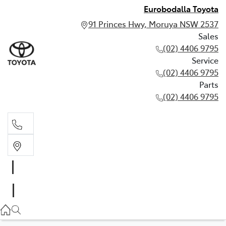
Eurobodalla Toyota
91 Princes Hwy, Moruya NSW 2537
Sales
(02) 4406 9795
Service
(02) 4406 9795
Parts
(02) 4406 9795
Sales
(02) 4406 9795
Service
(02) 4406 9795