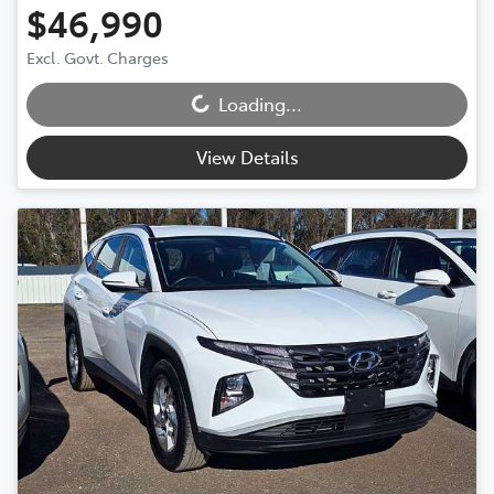
$46,990
Loading...
Excl. Govt. Charges
Loading...
View Details