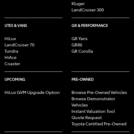
Kluger
LandCruiser 300
UTES & VANS
GR & PERFORMANCE
HiLux
GR Yaris
LandCruiser 70
GR86
Tundra
GR Corolla
HiAce
Coaster
UPCOMING
PRE-OWNED
HiLux GVM Upgrade Option
Browse Pre-Owned Vehicles
Browse Demonstrator
Vehicles
Instant Valuation Tool
Quote Request
Toyota Certified Pre-Owned