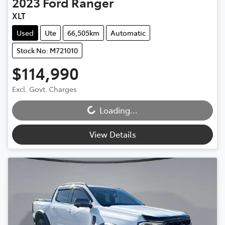
2023
Ford
Ranger
XLT
Used
Ute
66,505km
Automatic
Stock No: M721010
$114,990
Loading...
Excl. Govt. Charges
Loading...
View Details