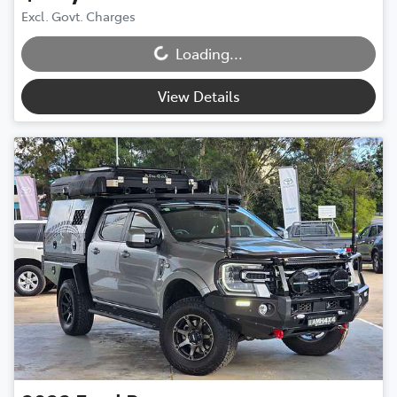
Loading...
Excl. Govt. Charges
Loading...
View Details