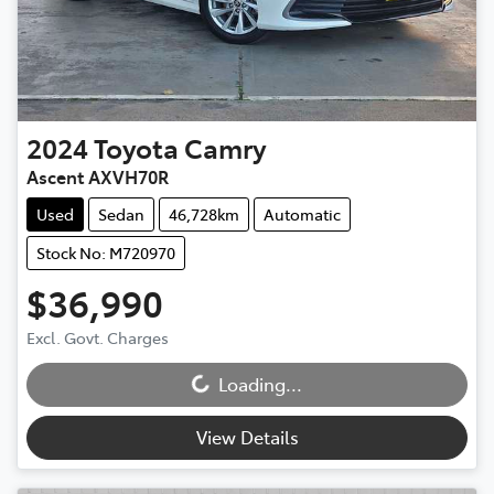
2024
Toyota
Camry
Ascent AXVH70R
Used
Sedan
46,728km
Automatic
Stock No: M720970
$36,990
Loading...
Excl. Govt. Charges
Loading...
View Details