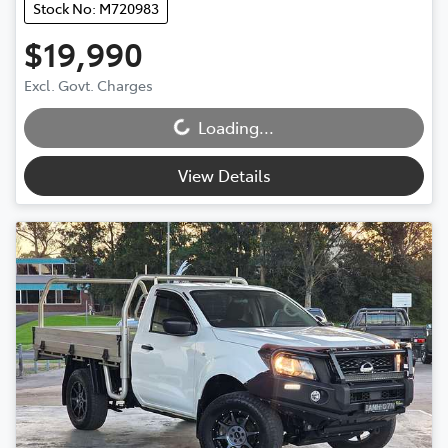
Stock No: M720983
$19,990
Loading...
Excl. Govt. Charges
Loading...
View Details