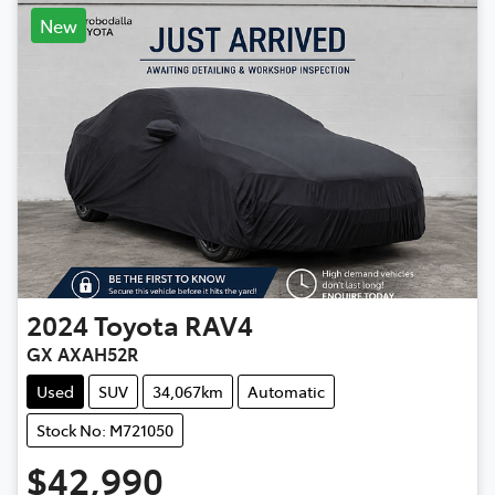
New
2024
Toyota
RAV4
GX AXAH52R
Used
SUV
34,067km
Automatic
Stock No: M721050
$42,990