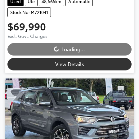
Used
Ute
48,565km
Automatic
Stock No: M721041
$69,990
Loading...
Excl. Govt. Charges
Loading...
View Details