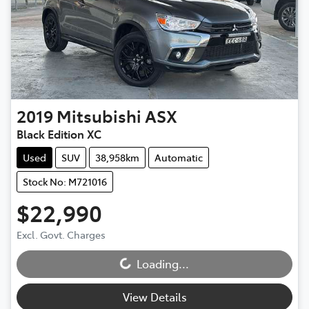
2019
Mitsubishi
ASX
Black Edition XC
Used
SUV
38,958km
Automatic
Stock No: M721016
$22,990
Loading...
Excl. Govt. Charges
Loading...
View Details