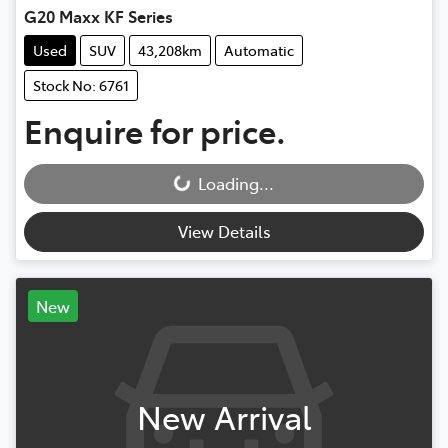
G20 Maxx KF Series
Used
SUV
43,208km
Automatic
Stock No: 6761
Enquire for price.
Loading...
Loading...
View Details
New
New Arrival