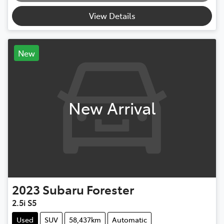
View Details
New
New Arrival
2023
Subaru
Forester
2.5i S5
Used
SUV
58,437km
Automatic