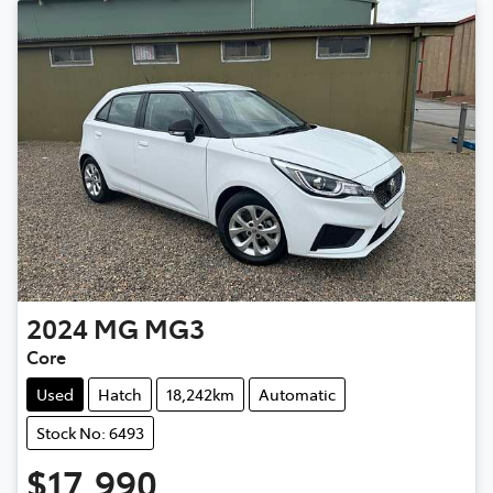
2024
MG
MG3
Core
Used
Hatch
18,242km
Automatic
Stock No: 6493
$17,990