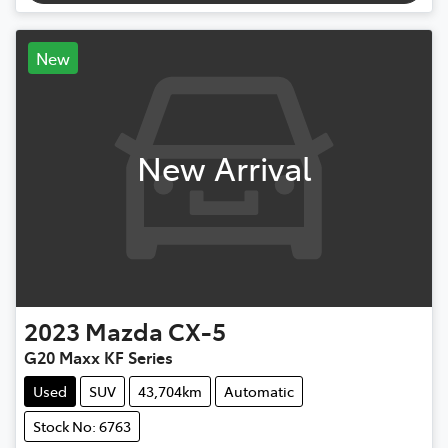
New
New Arrival
2023
Mazda
CX-5
G20 Maxx KF Series
Used
SUV
43,704km
Automatic
Stock No: 6763