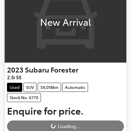
New Arrival
2023
Subaru
Forester
2.5i S5
Used
SUV
54,018km
Automatic
Stock No: 6770
Enquire for price.
Loading...
Loading...