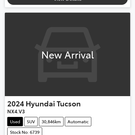
New Arrival
2024
Hyundai
Tucson
NX4.V3
Used
SUV
30,846km
Automatic
Stock No: 6739