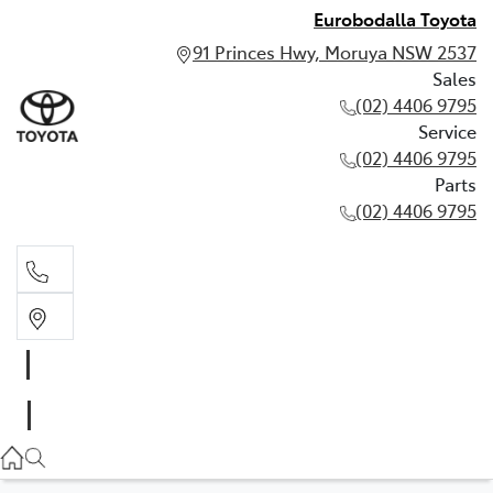
Eurobodalla Toyota
91 Princes Hwy, Moruya NSW 2537
Sales
(02) 4406 9795
Service
(02) 4406 9795
Parts
(02) 4406 9795
Sales
(02) 4406 9795
Service
(02) 4406 9795