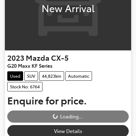
New Arrival
2023
Mazda
CX-5
G20 Maxx KF Series
Used
SUV
44,823km
Automatic
Stock No: 6764
Enquire for price.
Loading...
Loading...
View Details