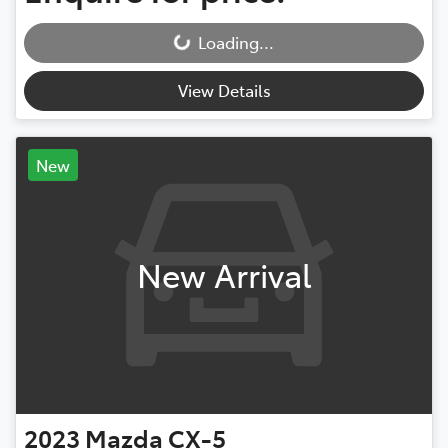
Loading...
Loading...
View Details
New
New Arrival
2023
Mazda
CX-5