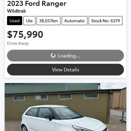
2023
Ford
Ranger
Wildtrak
Used
Ute
38,037km
Automatic
Stock No: 6379
$75,990
Drive Away
Loading...
Loading...
View Details