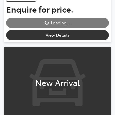
Enquire for price.
Loading...
Loading...
View Details
New Arrival