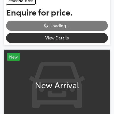
Stock No: 6766
Enquire for price.
Loading...
Loading...
View Details
New
New Arrival