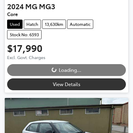
2024
MG
MG3
Core
Used
Hatch
13,630km
Automatic
Stock No: 6593
$17,990
Excl. Govt. Charges
Loading...
Loading...
View Details