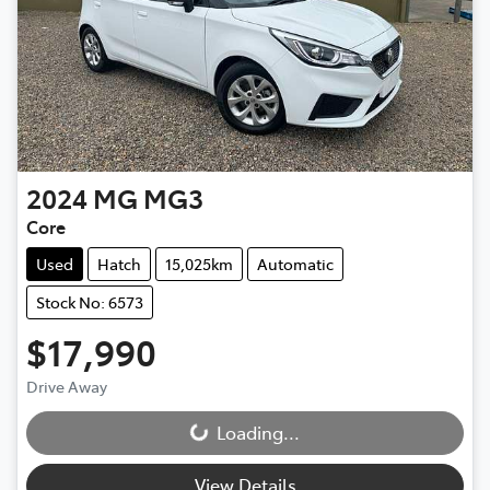
2024
MG
MG3
Core
Used
Hatch
15,025km
Automatic
Stock No: 6573
$17,990
Drive Away
Loading...
Loading...
View Details