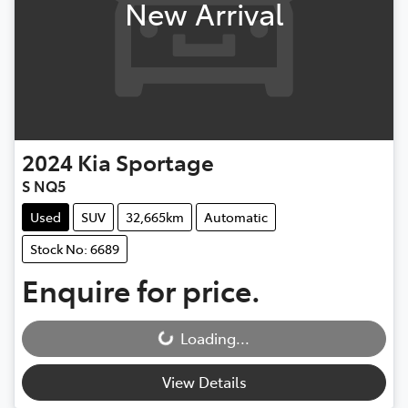
New Arrival
2024
Kia
Sportage
S NQ5
Used
SUV
32,665km
Automatic
Stock No: 6689
Enquire for price.
Loading...
Loading...
View Details