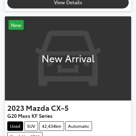
View Details
New
New Arrival
2023
Mazda
CX-5
G20 Maxx KF Series
Used
SUV
42,434km
Automatic