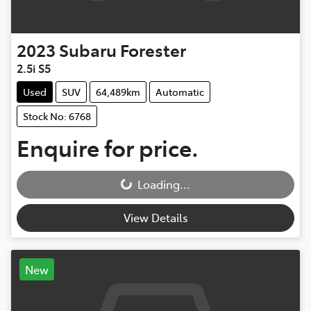
2023
Subaru
Forester
2.5i S5
Used
SUV
64,489km
Automatic
Stock No: 6768
Enquire for price.
Loading...
Loading...
View Details
New