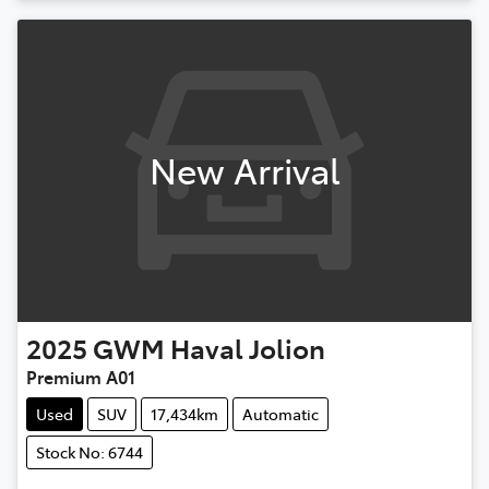
New Arrival
2025
GWM
Haval Jolion
Premium A01
Used
SUV
17,434km
Automatic
Stock No: 6744