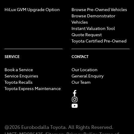
HiLux GVM Upgrade Option
Browse Pre-Owned Vehicles
Browse Demonstrator
Vehicles
Instant Valuation Tool
Quote Request
Toyota Certified Pre-Owned
SERVICE
CONTACT
Book a Service
Our Location
Service Enquiries
General Enquiry
Toyota Recalls
Our Team
Toyota Express Maintenance
@
2026
Eurobodalla Toyota
. All Rights Reserved.