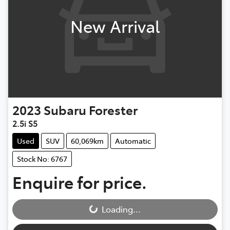
New Arrival
2023
Subaru
Forester
2.5i S5
Used
SUV
60,069km
Automatic
Stock No: 6767
Enquire for price.
Loading...
Loading...