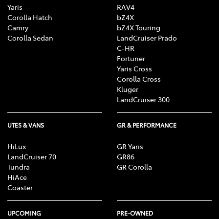
Yaris
RAV4
Corolla Hatch
bZ4X
Camry
bZ4X Touring
Corolla Sedan
LandCruiser Prado
C-HR
Fortuner
Yaris Cross
Corolla Cross
Kluger
LandCruiser 300
UTES & VANS
GR & PERFORMANCE
HiLux
GR Yaris
LandCruiser 70
GR86
Tundra
GR Corolla
HiAce
Coaster
UPCOMING
PRE-OWNED