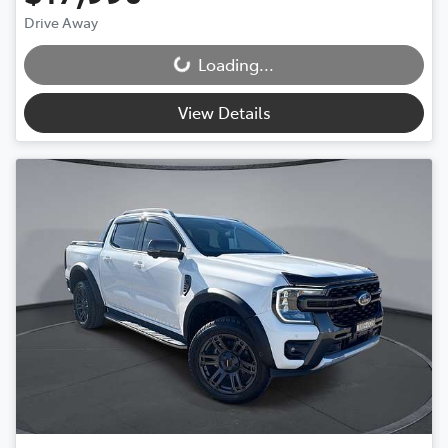
Drive Away
Loading...
Loading...
View Details