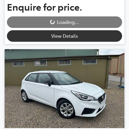
Enquire for price.
Loading...
Loading...
View Details