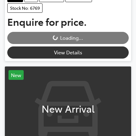
Stock No: 6769
Enquire for price.
Loading...
Loading...
View Details
New
New Arrival