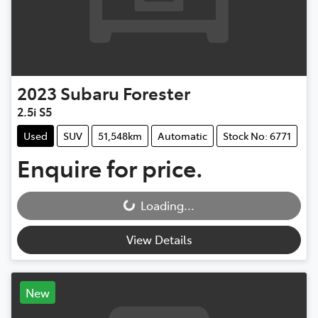
2023
Subaru
Forester
2.5i S5
Used
SUV
51,548km
Automatic
Stock No: 6771
Enquire for price.
Loading...
Loading...
View Details
New