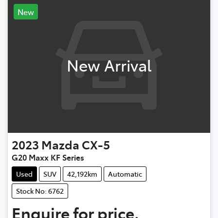
New
New Arrival
2023
Mazda
CX-5
G20 Maxx KF Series
Used
SUV
42,192km
Automatic
Stock No: 6762
Enquire for price.