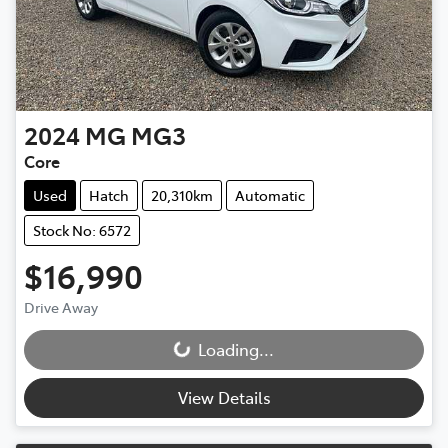
2024
MG
MG3
Core
Used
Hatch
20,310km
Automatic
Stock No: 6572
$16,990
Drive Away
Loading...
Loading...
View Details