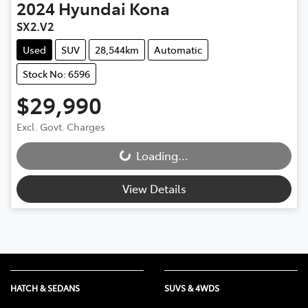
2024
Hyundai
Kona
SX2.V2
Used
SUV
28,544km
Automatic
Stock No: 6596
$29,990
Excl. Govt. Charges
Loading...
Loading...
View Details
HATCH & SEDANS
SUVS & 4WDS