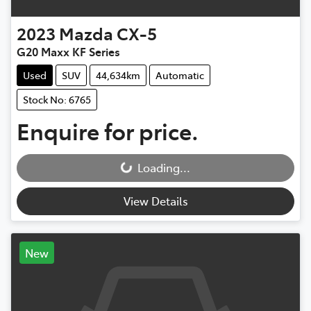
2023
Mazda
CX-5
G20 Maxx KF Series
Used
SUV
44,634km
Automatic
Stock No: 6765
Enquire for price.
Loading...
Loading...
View Details
New