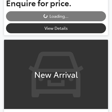
Enquire for price.
Loading...
Loading...
View Details
New Arrival