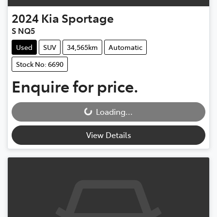
2024
Kia
Sportage
S NQ5
Used
SUV
34,565km
Automatic
Stock No: 6690
Enquire for price.
Loading...
Loading...
View Details