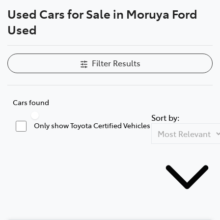
Used Cars for Sale in Moruya Ford
Parts
Used
(02) 4406 9795
Filter Results
Cars found
Sort by:
Only show Toyota Certified Vehicles