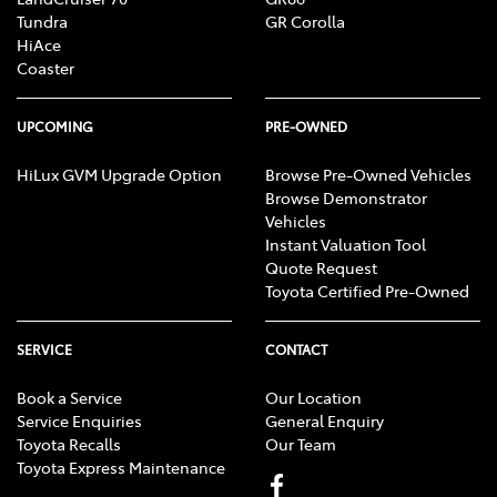
Tundra
GR Corolla
HiAce
Coaster
UPCOMING
PRE-OWNED
HiLux GVM Upgrade Option
Browse Pre-Owned Vehicles
Browse Demonstrator
Vehicles
Instant Valuation Tool
Quote Request
Toyota Certified Pre-Owned
SERVICE
CONTACT
Book a Service
Our Location
Service Enquiries
General Enquiry
Toyota Recalls
Our Team
Toyota Express Maintenance