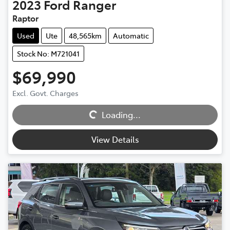
2023
Ford
Ranger
Raptor
Used
Ute
48,565km
Automatic
Stock No: M721041
$69,990
Excl. Govt. Charges
Loading...
Loading...
View Details