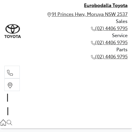
Eurobodalla Toyota
91 Princes Hwy, Moruya NSW 2537
Sales
(02) 4406 9795
Service
(02) 4406 9795
Parts
(02) 4406 9795
Sales
(02) 4406 9795
Service
(02) 4406 9795