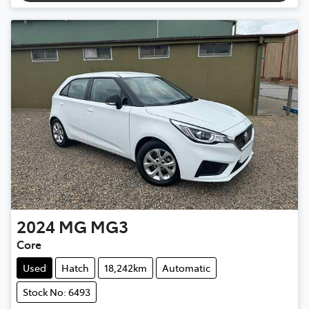
2024
MG
MG3
Core
Used
Hatch
18,242km
Automatic
Stock No: 6493