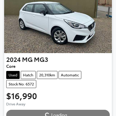
2024
MG
MG3
Core
Used
Hatch
20,310km
Automatic
Stock No: 6572
$16,990
Drive Away
Loading...
Loading...