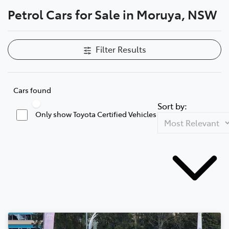
Petrol Cars for Sale in Moruya, NSW
Parts
(02) 4406 9795
Filter Results
Cars found
Sort by:
Only show Toyota Certified Vehicles