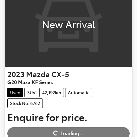
New Arrival
2023
Mazda
CX-5
G20 Maxx KF Series
Used
SUV
42,192km
Automatic
Stock No: 6762
Enquire for price.
Loading...
Loading...