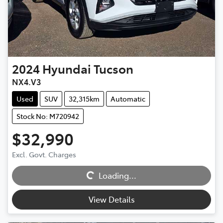
2024
Hyundai
Tucson
NX4.V3
Used
SUV
32,315km
Automatic
Stock No: M720942
$32,990
Excl. Govt. Charges
Loading...
Loading...
View Details