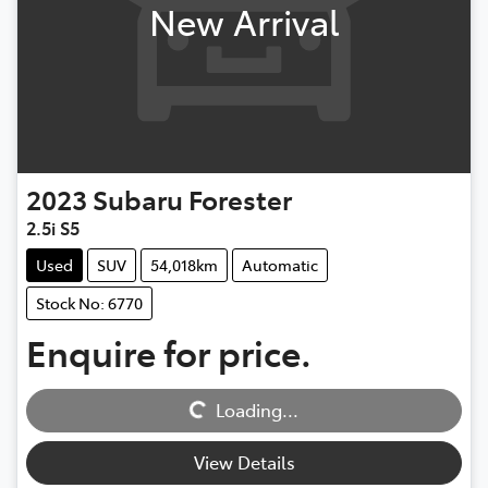
New Arrival
2023
Subaru
Forester
2.5i S5
Used
SUV
54,018km
Automatic
Stock No: 6770
Enquire for price.
Loading...
Loading...
View Details