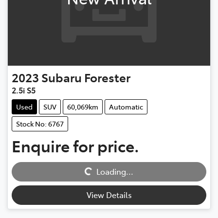
2023
Subaru
Forester
2.5i S5
Used
SUV
60,069km
Automatic
Stock No: 6767
Enquire for price.
Loading...
Loading...
View Details