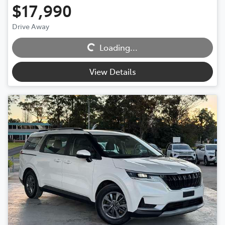
$17,990
Drive Away
Loading...
Loading...
View Details