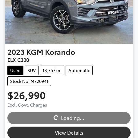
2023
KGM
Korando
ELX C300
Used
SUV
18,757km
Automatic
Stock No: M720941
$26,990
Excl. Govt. Charges
Loading...
Loading...
View Details