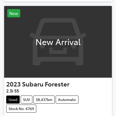
New
New Arrival
2023
Subaru
Forester
2.5i S5
Used
SUV
58,437km
Automatic
Stock No: 6769