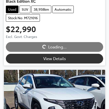
Black Edition XC
Used
SUV
38,958km
Automatic
Stock No: M721016
$22,990
Excl. Govt. Charges
Loading...
Loading...
View Details