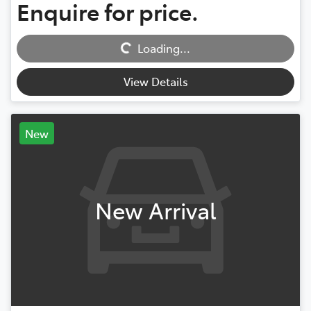
Enquire for price.
Loading...
Loading...
View Details
New
New Arrival