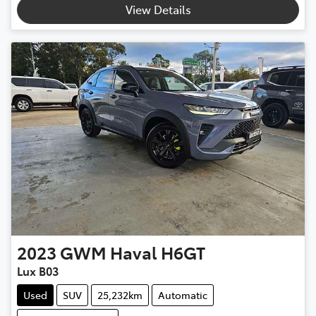
View Details
2023
GWM
Haval H6GT
Lux B03
Used
SUV
25,232km
Automatic