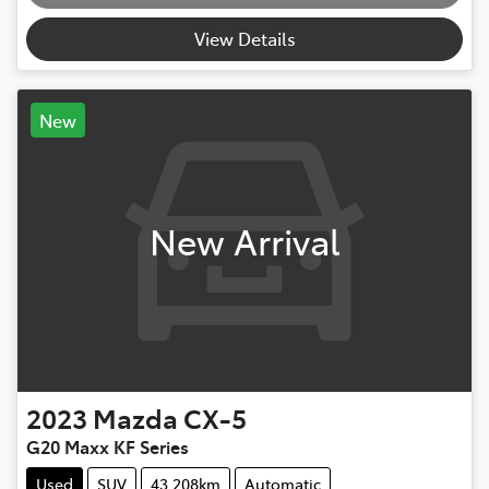
View Details
New
New Arrival
2023
Mazda
CX-5
G20 Maxx KF Series
Used
SUV
43,208km
Automatic