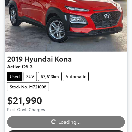
2019
Hyundai
Kona
Active OS.3
Used
SUV
67,613km
Automatic
Stock No: M721008
$21,990
Excl. Govt. Charges
Loading...
Loading...