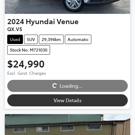
2024
Hyundai
Venue
QX.V5
Used
SUV
29,394km
Automatic
Stock No: M721030
$24,990
Excl. Govt. Charges
Loading...
Loading...
View Details