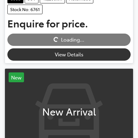
Stock No: 6761
Enquire for price.
Loading...
Loading...
View Details
New
New Arrival