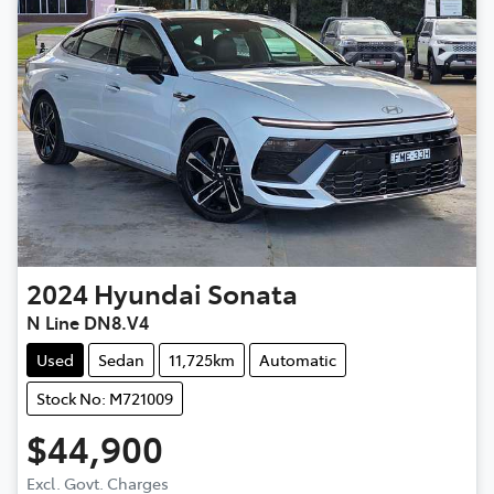
2024
Hyundai
Sonata
N Line DN8.V4
Used
Sedan
11,725km
Automatic
Stock No: M721009
$44,900
Excl. Govt. Charges