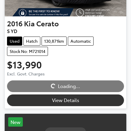
2016
Kia
Cerato
S YD
Used
Hatch
130,871km
Automatic
Stock No: M721014
$13,990
Excl. Govt. Charges
Loading...
Loading...
View Details
New