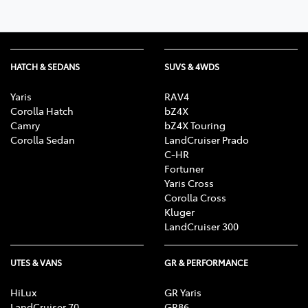
HATCH & SEDANS
SUVS & 4WDS
Yaris
RAV4
Corolla Hatch
bZ4X
Camry
bZ4X Touring
Corolla Sedan
LandCruiser Prado
C-HR
Fortuner
Yaris Cross
Corolla Cross
Kluger
LandCruiser 300
UTES & VANS
GR & PERFORMANCE
HiLux
GR Yaris
LandCruiser 70
GR86