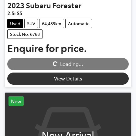
2023
Subaru
Forester
2.5i S5
Used
SUV
64,489km
Automatic
Stock No: 6768
Enquire for price.
Loading...
Loading...
View Details
New
New Arrival