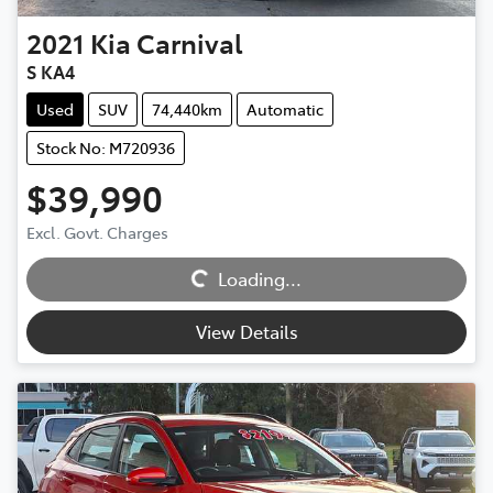
2021
Kia
Carnival
S KA4
Used
SUV
74,440km
Automatic
Stock No: M720936
$39,990
Excl. Govt. Charges
Loading...
Loading...
View Details