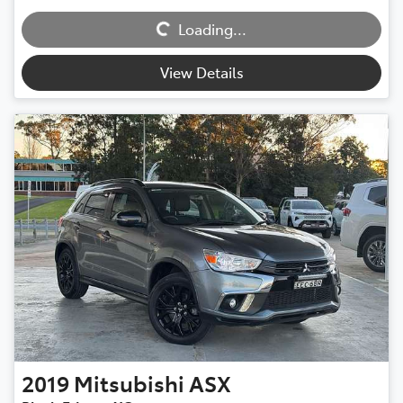
Loading...
Loading...
View Details
2019
Mitsubishi
ASX