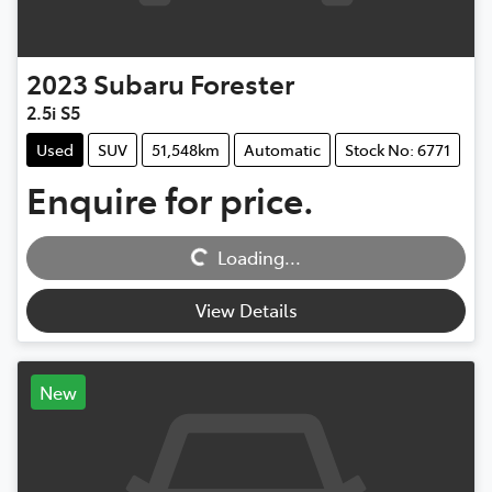
2023
Subaru
Forester
2.5i S5
Used
SUV
51,548km
Automatic
Stock No: 6771
Enquire for price.
Loading...
Loading...
View Details
New