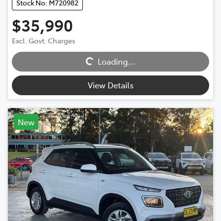
Stock No: M720982
$35,990
Excl. Govt. Charges
Loading...
Loading...
View Details
New