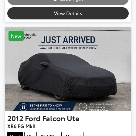
View Details
New
2012
Ford
Falcon Ute
XR6 FG MkII