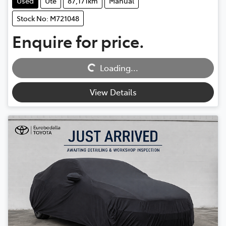
Used
Ute
87,171km
Manual
Stock No: M721048
Enquire for price.
Loading...
Loading...
View Details