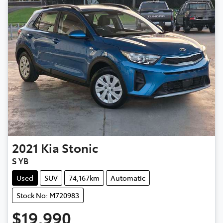
2021
Kia
Stonic
S YB
Used
SUV
74,167km
Automatic
Stock No: M720983
$19,990