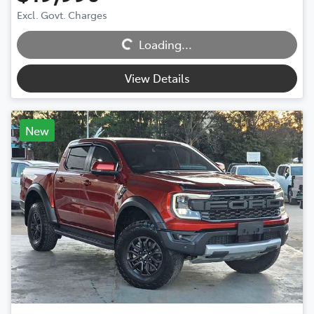
Excl. Govt. Charges
Loading...
Loading...
View Details
New