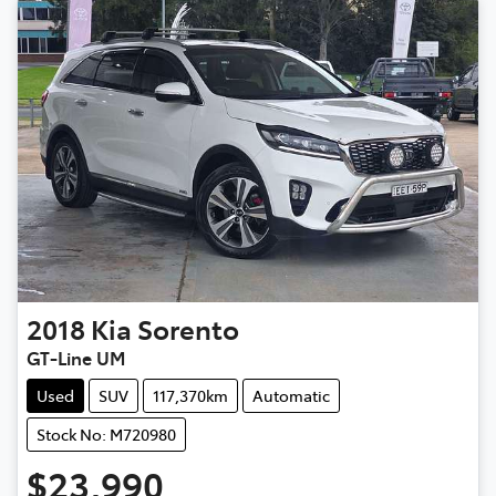
2018
Kia
Sorento
GT-Line UM
Used
SUV
117,370km
Automatic
Stock No: M720980
$23,990