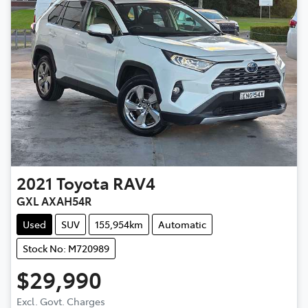
2021
Toyota
RAV4
GXL AXAH54R
Used
SUV
155,954km
Automatic
Stock No: M720989
$29,990
Excl. Govt. Charges