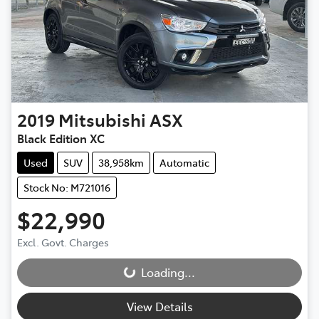
2019
Mitsubishi
ASX
Black Edition XC
Used
SUV
38,958km
Automatic
Stock No: M721016
$22,990
Excl. Govt. Charges
Loading...
Loading...
View Details