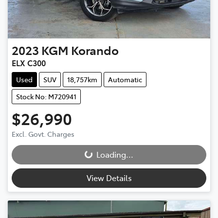
2023
KGM
Korando
ELX C300
Used
SUV
18,757km
Automatic
Stock No: M720941
$26,990
Excl. Govt. Charges
Loading...
Loading...
View Details