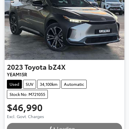
2023
Toyota
bZ4X
YEAM15R
Used
SUV
34,100km
Automatic
Stock No: M721055
$46,990
Excl. Govt. Charges
Loading...
Loading...