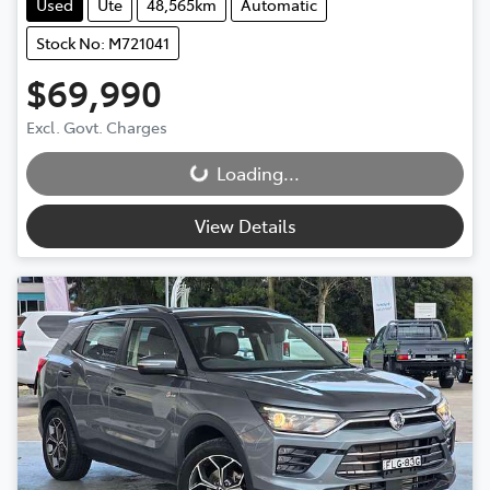
Used
Ute
48,565km
Automatic
Stock No: M721041
$69,990
Excl. Govt. Charges
Loading...
Loading...
View Details