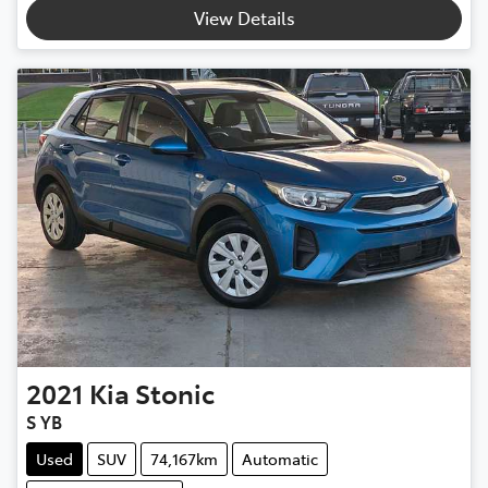
View Details
2021
Kia
Stonic
S YB
Used
SUV
74,167km
Automatic