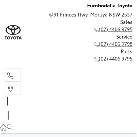
Eurobodalla Toyota
91 Princes Hwy, Moruya NSW 2537
Sales
(02) 4406 9795
Service
(02) 4406 9795
Parts
(02) 4406 9795
Sales
(02) 4406 9795
Service
(02) 4406 9795