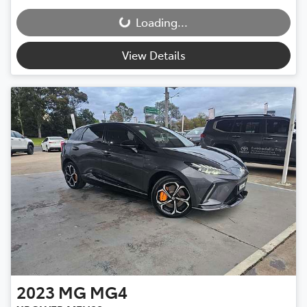
Loading...
Loading...
View Details
2023
MG
MG4