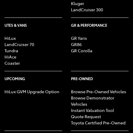
Kluger
LandCruiser 300
UTES & VANS
GR & PERFORMANCE
HiLux
GR Yaris
LandCruiser 70
GR86
Tundra
GR Corolla
HiAce
Coaster
UPCOMING
PRE-OWNED
HiLux GVM Upgrade Option
Browse Pre-Owned Vehicles
Browse Demonstrator
Vehicles
Instant Valuation Tool
Quote Request
Toyota Certified Pre-Owned