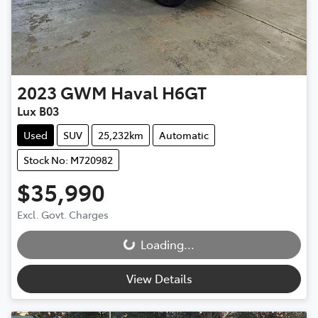
2023
GWM
Haval H6GT
Lux B03
Used
SUV
25,232km
Automatic
Stock No: M720982
$35,990
Excl. Govt. Charges
Loading...
Loading...
View Details