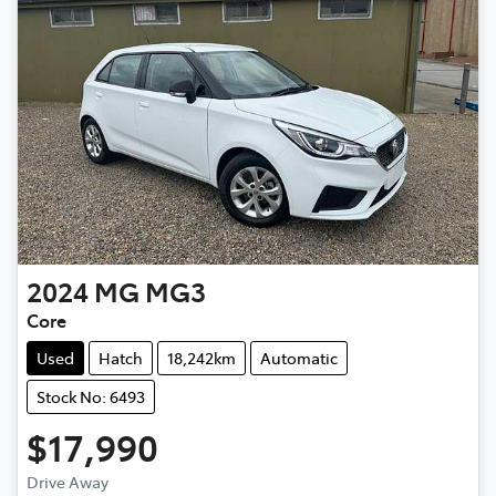
2024
MG
MG3
Core
Used
Hatch
18,242km
Automatic
Stock No: 6493
$17,990
Drive Away