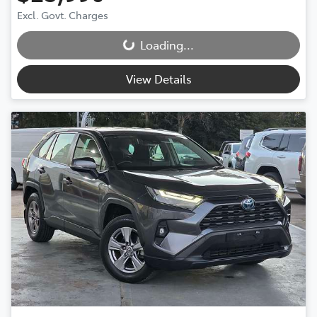
Excl. Govt. Charges
Loading...
Loading...
View Details