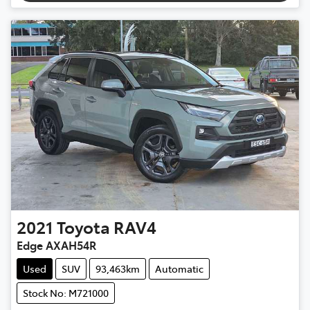
2021
Toyota
RAV4
Edge AXAH54R
Used
SUV
93,463km
Automatic
Stock No: M721000