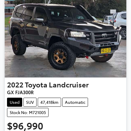
2022
Toyota
Landcruiser
GX FJA300R
Used
SUV
47,418km
Automatic
Stock No: M721005
$96,990