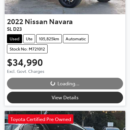
2022
Nissan
Navara
SL D23
Used
Ute
105,825km
Automatic
Stock No: M721012
$34,990
Excl. Govt. Charges
Loading...
Loading...
View Details
Toyota Certified Pre Owned