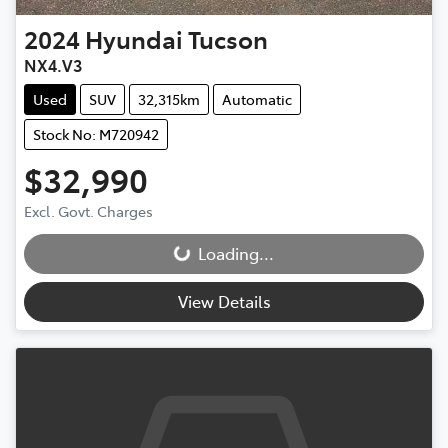
2024
Hyundai
Tucson
NX4.V3
Used
SUV
32,315km
Automatic
Stock No: M720942
$32,990
Excl. Govt. Charges
Loading...
Loading...
View Details