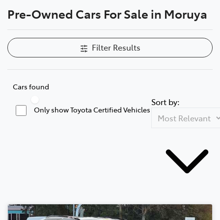
Pre-Owned Cars For Sale in Moruya
Parts
(02) 4406 9795
Filter Results
Cars found
Sort by:
Only show Toyota Certified Vehicles