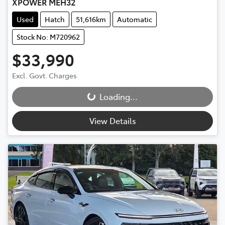
XPOWER MEH32
Used
Hatch
51,616km
Automatic
Stock No: M720962
$33,990
Excl. Govt. Charges
Loading...
Loading...
View Details