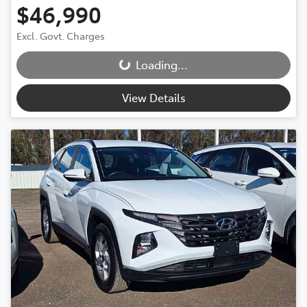
$46,990
Excl. Govt. Charges
Loading...
Loading...
View Details