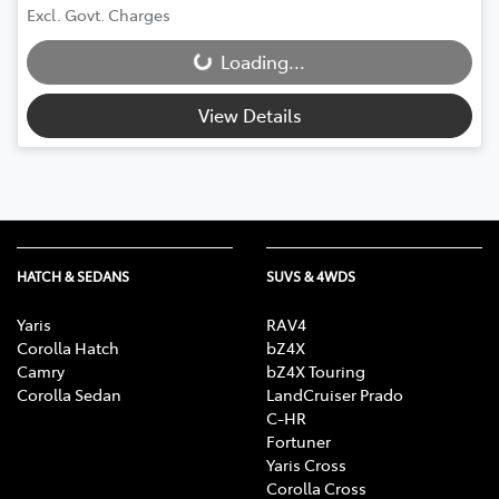
Excl. Govt. Charges
Loading...
Loading...
View Details
HATCH & SEDANS
SUVS & 4WDS
Yaris
RAV4
Corolla Hatch
bZ4X
Camry
bZ4X Touring
Corolla Sedan
LandCruiser Prado
C-HR
Fortuner
Yaris Cross
Corolla Cross