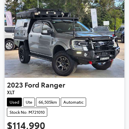
2023
Ford
Ranger
XLT
Used
Ute
66,505km
Automatic
Stock No: M721010
$114,990