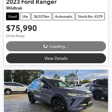
2023
Ford
Ranger
Wildtrak
Used
Ute
38,037km
Automatic
Stock No: 6379
$75,990
Drive Away
Loading...
Loading...
View Details