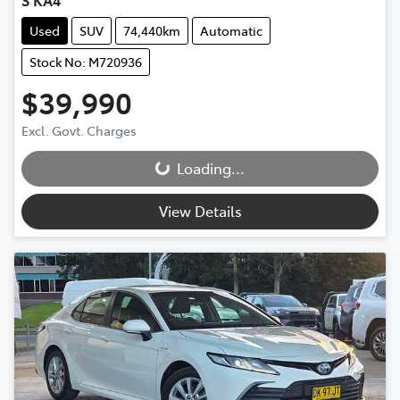
S KA4
Used
SUV
74,440km
Automatic
Stock No: M720936
$39,990
Excl. Govt. Charges
Loading...
Loading...
View Details