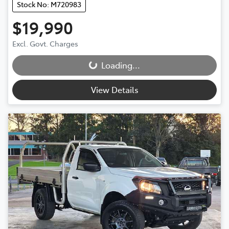
Stock No: M720983
$19,990
Excl. Govt. Charges
Loading...
Loading...
View Details