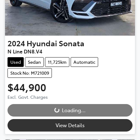
2024
Hyundai
Sonata
N Line DN8.V4
Used
Sedan
11,725km
Automatic
Stock No: M721009
$44,900
Excl. Govt. Charges
Loading...
Loading...
View Details