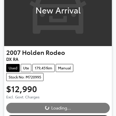
New Arrival
2007
Holden
Rodeo
DX RA
Used
Ute
179,451km
Manual
Stock No: M720995
$12,990
Excl. Govt. Charges
Loading...
Loading...