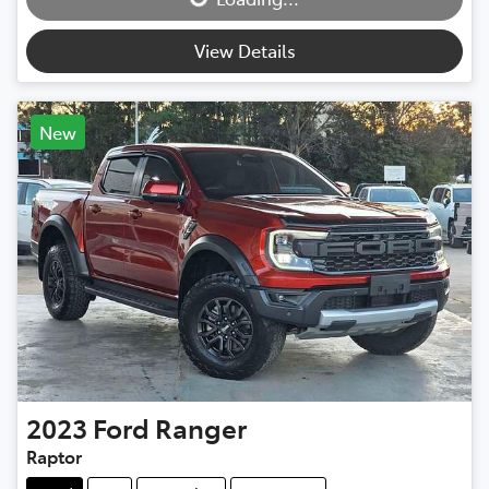
View Details
New
2023
Ford
Ranger
Raptor