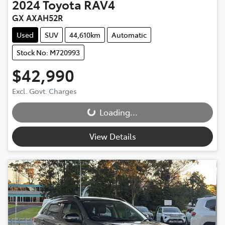
2024
Toyota
RAV4
GX AXAH52R
Used
SUV
44,610km
Automatic
Stock No: M720993
$42,990
Excl. Govt. Charges
Loading...
Loading...
View Details