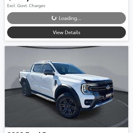
Excl. Govt. Charges
Loading...
Loading...
View Details