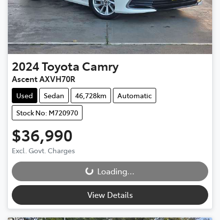
2024
Toyota
Camry
Ascent AXVH70R
Used
Sedan
46,728km
Automatic
Stock No: M720970
$36,990
Excl. Govt. Charges
Loading...
Loading...
View Details