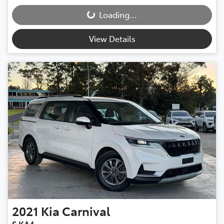
Loading...
Loading...
View Details
2021
Kia
Carnival