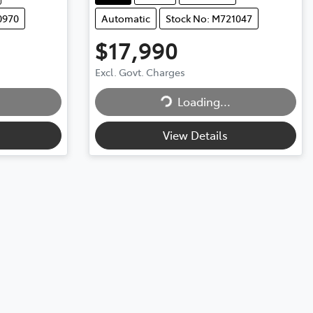
0970
Automatic
Stock No: M721047
$17,990
Excl. Govt. Charges
Loading...
Loading...
View Details