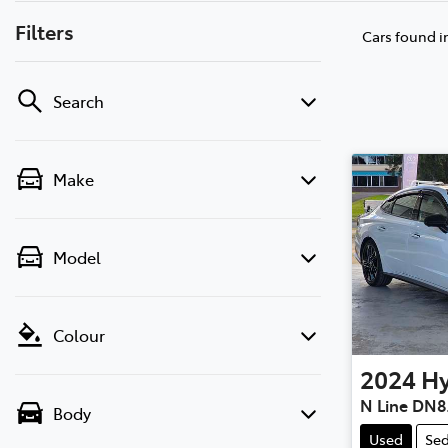
Filters
Cars found
i
Search
Make
Model
Colour
2024
H
N Line DN8
Body
Used
Se