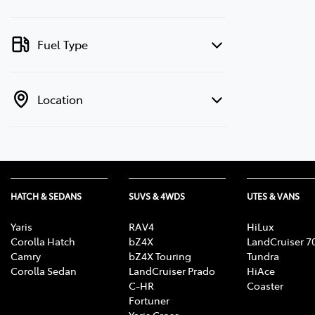
Fuel Type
Location
HATCH & SEDANS
SUVS & 4WDS
UTES & VANS
Yaris
RAV4
HiLux
Corolla Hatch
bZ4X
LandCruiser 7
Camry
bZ4X Touring
Tundra
Corolla Sedan
LandCruiser Prado
HiAce
C-HR
Coaster
Fortuner
Yaris Cross