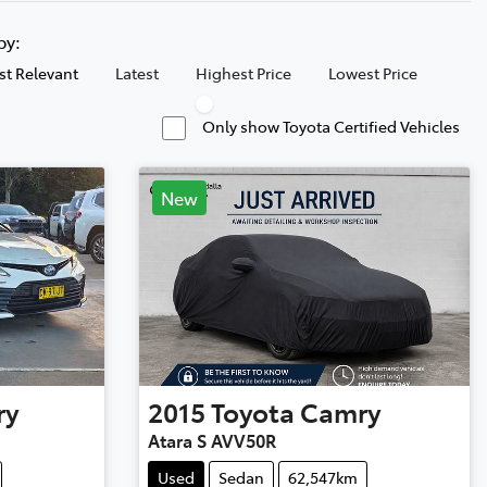
 by:
t Relevant
Latest
Highest Price
Lowest Price
Only show Toyota Certified Vehicles
New
ry
2015
Toyota
Camry
Atara S AVV50R
Used
Sedan
62,547km