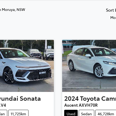
n Moruya, NSW
Sort
Mos
yundai
Sonata
2024
Toyota
Cam
.V4
Ascent AXVH70R
dan
11,725km
Used
Sedan
46,728km