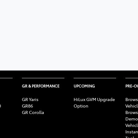
GR & PERFORMANCE
UPCOMING
PRE-
GR Yaris
HiLux GVM Upgrade
Brows
0
GR86
Option
Vehic
GR Corolla
Brows
Demon
Vehic
Instan
Tool