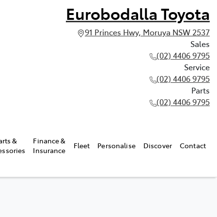
Eurobodalla Toyota
91 Princes Hwy, Moruya NSW 2537
Sales
(02) 4406 9795
Service
(02) 4406 9795
Parts
(02) 4406 9795
arts &
Finance &
Fleet
Personalise
Discover
Contact
essories
Insurance