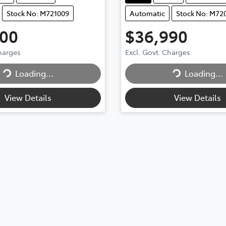
Stock No: M721009
Automatic
Stock No: M72
900
$36,990
Charges
Excl. Govt. Charges
Loading...
Loading...
Loading...
Loading...
View Details
View Details