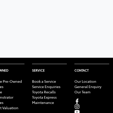
OWNED
SERVICE
CONTACT
e Pre-Owned
Book a Service
Our Location
les
Service Enquiries
General Enquiry
e
Toyota Recalls
Our Team
strator
Toyota Express
les
Maintenance
t Valuation