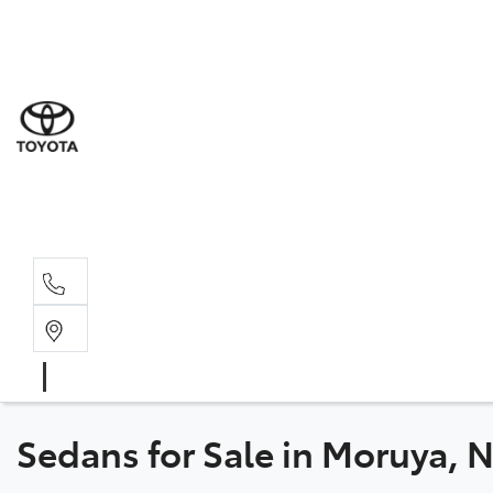
Sales
(02) 4
Servi
(02) 4
Parts
(02) 4
Sedans for Sale in Moruya,