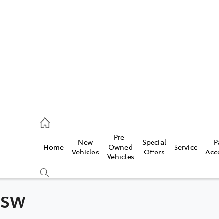
406 9795
ce
Pre-
New
Special
P
Home
Owned
Service
406 9795
Vehicles
Offers
Acc
Vehicles
406 9795
 NSW
Compare
Cars